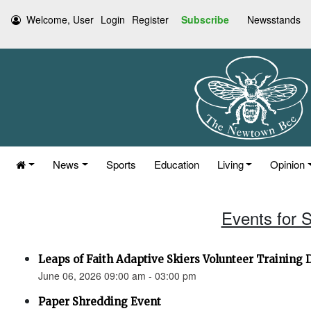
Welcome, User
Login
Register
Subscribe
Newsstands
News
Sports
Education
Living
Opinion
Events for 
Leaps of Faith Adaptive Skiers Volunteer Training 
June 06, 2026 09:00 am - 03:00 pm
Paper Shredding Event