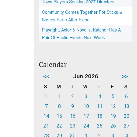
Town Players Seeking 2027 Directors
Community Comes Together For Sticks &
Stones Farm After Flood
Playright, Actor & Novelist Katcher Has A
Pair Of Public Events Next Week
Calendar
<<
Jun 2026
>>
S
M
T
W
T
F
S
31
1
2
3
4
5
6
7
8
9
10
11
12
13
14
15
16
17
18
19
20
21
22
23
24
25
26
27
28
29
30
1
2
3
4