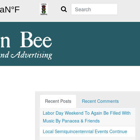
Search
Recent Posts
Recent Comments
Labor Day Weekend To Again Be Filled With
Music By Panacea & Friends
Local Semiquincentennial Events Continue