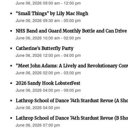
June 06, 2026 09:00 am - 12:00 pm
“Small Things” by Lily Mac Hugh
June 06, 2026 09:30 am - 05:00 pm
NHS Band and Guard Monthly Bottle and Can Drive
June 06, 2026 10:00 am - 02:00 pm
Catherine’s Butterfly Party
June 06, 2026 12:00 pm - 04:00 pm
“Meet John Adams: A Lively and Revolutionary Con
June 06, 2026 02:00 pm - 03:00 pm
2026 Sandy Hook LobsterFest
June 06, 2026 04:00 pm - 09:00 pm
Lathrop School of Dance 74th Stardust Revue (A Sh
June 06, 2026 04:00 pm
Lathrop School of Dance 74th Stardust Revue (B Sh
June 06, 2026 07:00 pm