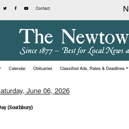
Contact
Calendar
Obituaries
Classified Ads, Rates & Deadlines
Saturday, June 06, 2026
Day (Southbury)