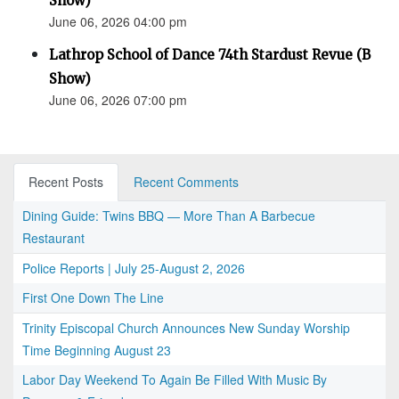
Show)
June 06, 2026 04:00 pm
Lathrop School of Dance 74th Stardust Revue (B
Show)
June 06, 2026 07:00 pm
Recent Posts
Recent Comments
Dining Guide: Twins BBQ — More Than A Barbecue
Restaurant
Police Reports | July 25-August 2, 2026
First One Down The Line
Trinity Episcopal Church Announces New Sunday Worship
Time Beginning August 23
Labor Day Weekend To Again Be Filled With Music By