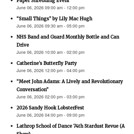
Paper Shredding Event
June 06, 2026 09:00 am - 12:00 pm
“Small Things” by Lily Mac Hugh
June 06, 2026 09:30 am - 05:00 pm
NHS Band and Guard Monthly Bottle and Can
Drive
June 06, 2026 10:00 am - 02:00 pm
Catherine’s Butterfly Party
June 06, 2026 12:00 pm - 04:00 pm
“Meet John Adams: A Lively and Revolutionary
Conversation”
June 06, 2026 02:00 pm - 03:00 pm
2026 Sandy Hook LobsterFest
June 06, 2026 04:00 pm - 09:00 pm
Lathrop School of Dance 74th Stardust Revue (A