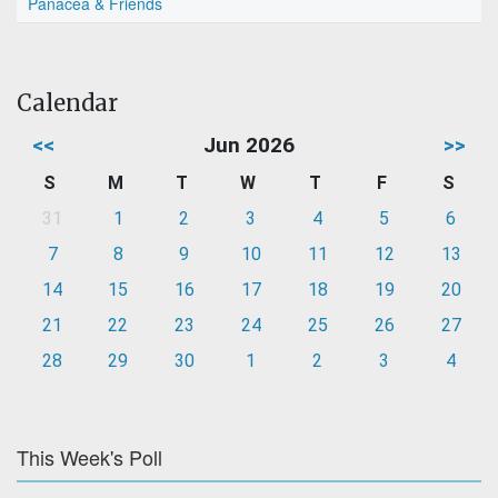
Panacea & Friends
Calendar
<<
Jun 2026
>>
S
M
T
W
T
F
S
31
1
2
3
4
5
6
7
8
9
10
11
12
13
14
15
16
17
18
19
20
21
22
23
24
25
26
27
28
29
30
1
2
3
4
This Week's Poll