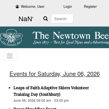
Welcome, User
Login
Register
Search
Events for Saturday, June 06, 2026
Leaps of Faith Adaptive Skiers Volunteer
Training Day (Southbury)
June 06, 2026 09:00 am - 03:00 pm