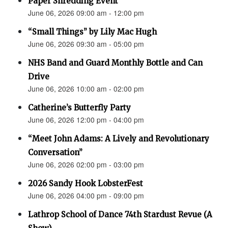
Paper Shredding Event
June 06, 2026 09:00 am - 12:00 pm
“Small Things” by Lily Mac Hugh
June 06, 2026 09:30 am - 05:00 pm
NHS Band and Guard Monthly Bottle and Can
Drive
June 06, 2026 10:00 am - 02:00 pm
Catherine’s Butterfly Party
June 06, 2026 12:00 pm - 04:00 pm
“Meet John Adams: A Lively and Revolutionary
Conversation”
June 06, 2026 02:00 pm - 03:00 pm
2026 Sandy Hook LobsterFest
June 06, 2026 04:00 pm - 09:00 pm
Lathrop School of Dance 74th Stardust Revue (A