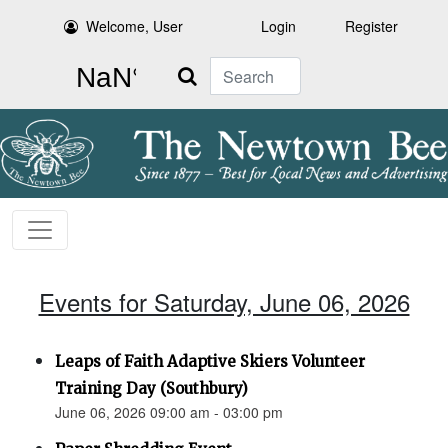
Welcome, User
Login
Register
Search
Events for Saturday, June 06, 2026
Leaps of Faith Adaptive Skiers Volunteer
Training Day (Southbury)
June 06, 2026 09:00 am - 03:00 pm