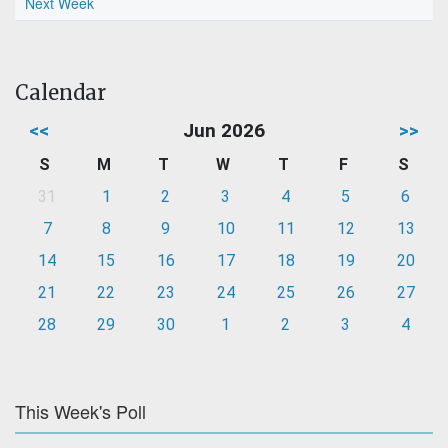
Next Week
Calendar
<<
Jun 2026
>>
S
M
T
W
T
F
S
31
1
2
3
4
5
6
7
8
9
10
11
12
13
14
15
16
17
18
19
20
21
22
23
24
25
26
27
28
29
30
1
2
3
4
This Week's Poll