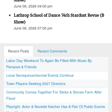
Show)
June 06, 2026 04:00 pm
Lathrop School of Dance 74th Stardust Revue (B
Show)
June 06, 2026 07:00 pm
Recent Posts
Recent Comments
Labor Day Weekend To Again Be Filled With Music By
Panacea & Friends
Local Semiquincentennial Events Continue
Town Players Seeking 2027 Directors
Community Comes Together For Sticks & Stones Farm After
Flood
Playright, Actor & Novelist Katcher Has A Pair Of Public Events