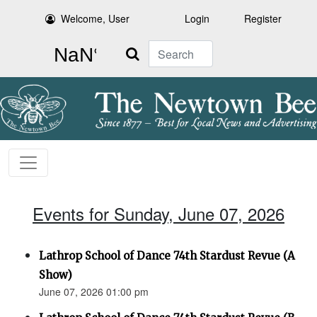
Welcome, User
Login
Register
Search
Events for Sunday, June 07, 2026
Lathrop School of Dance 74th Stardust Revue (A
Show)
June 07, 2026 01:00 pm