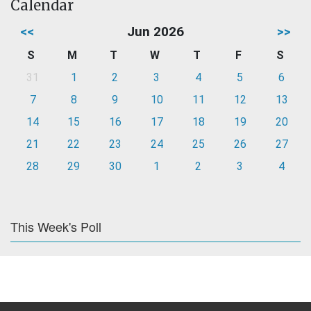
Calendar
<<
Jun 2026
>>
S
M
T
W
T
F
S
31
1
2
3
4
5
6
7
8
9
10
11
12
13
14
15
16
17
18
19
20
21
22
23
24
25
26
27
28
29
30
1
2
3
4
This Week's Poll