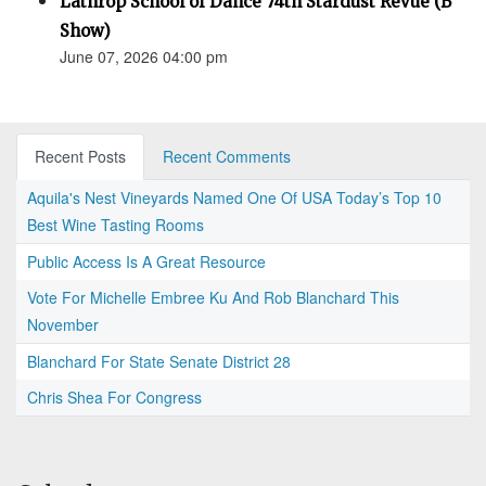
Lathrop School of Dance 74th Stardust Revue (B
Show)
June 07, 2026 04:00 pm
Recent Posts
Recent Comments
Aquila's Nest Vineyards Named One Of USA Today’s Top 10
Best Wine Tasting Rooms
Public Access Is A Great Resource
Vote For Michelle Embree Ku And Rob Blanchard This
November
Blanchard For State Senate District 28
Chris Shea For Congress