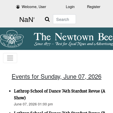
Welcome, User
Login
Register
Search
Events for Sunday, June 07, 2026
Lathrop School of Dance 74th Stardust Revue (A
Show)
June 07, 2026 01:00 pm