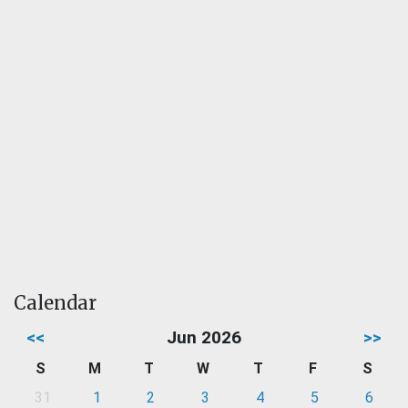
Calendar
<<
Jun 2026
>>
S
M
T
W
T
F
S
31
1
2
3
4
5
6