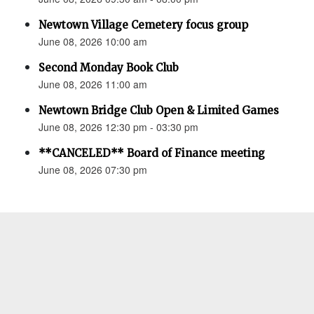
Newtown Village Cemetery focus group
June 08, 2026 10:00 am
Second Monday Book Club
June 08, 2026 11:00 am
Newtown Bridge Club Open & Limited Games
June 08, 2026 12:30 pm - 03:30 pm
**CANCELED** Board of Finance meeting
June 08, 2026 07:30 pm