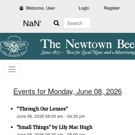
Welcome, User
Login
Register
Search
Events for Monday, June 08, 2026
“Through Our Lenses”
June 08, 2026 08:00 am - 04:30 pm
"Small Things" by Lily Mac Hugh
June 08, 2026 09:30 am - 08:00 pm