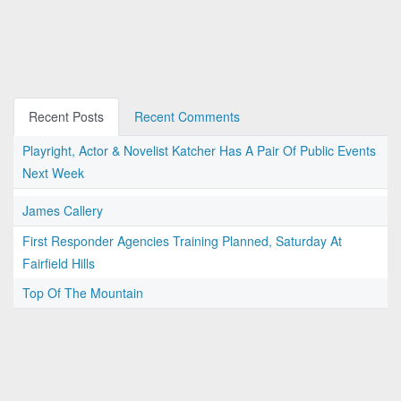
Recent Posts
Recent Comments
Playright, Actor & Novelist Katcher Has A Pair Of Public Events
Next Week
James Callery
First Responder Agencies Training Planned, Saturday At
Fairfield Hills
Top Of The Mountain