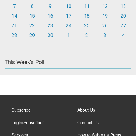
7
8
9
10
11
12
13
14
15
16
17
18
19
20
21
22
23
24
25
26
27
28
29
30
1
2
3
4
This Week's Poll
Subscribe
About Us
Login/Subscriber
Contact Us
Services
How to Submit a Press