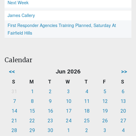
Next Week
James Callery
First Responder Agencies Training Planned, Saturday At
Fairfield Hills
Calendar
<<
Jun 2026
>>
S
M
T
W
T
F
S
31
1
2
3
4
5
6
7
8
9
10
11
12
13
14
15
16
17
18
19
20
21
22
23
24
25
26
27
28
29
30
1
2
3
4