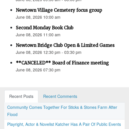
Newtown Village Cemetery focus group
June 08, 2026 10:00 am
Second Monday Book Club
June 08, 2026 11:00 am
Newtown Bridge Club Open & Limited Games
June 08, 2026 12:30 pm - 03:30 pm
**CANCELED** Board of Finance meeting
June 08, 2026 07:30 pm
Recent Posts
Recent Comments
Community Comes Together For Sticks & Stones Farm After
Flood
Playright, Actor & Novelist Katcher Has A Pair Of Public Events