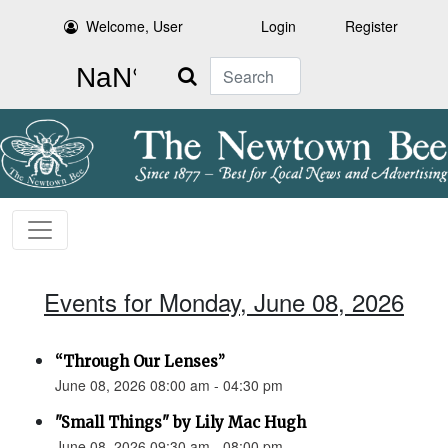
Welcome, User
Login
Register
Search
Events for Monday, June 08, 2026
“Through Our Lenses”
June 08, 2026 08:00 am - 04:30 pm
"Small Things" by Lily Mac Hugh
June 08, 2026 09:30 am - 08:00 pm