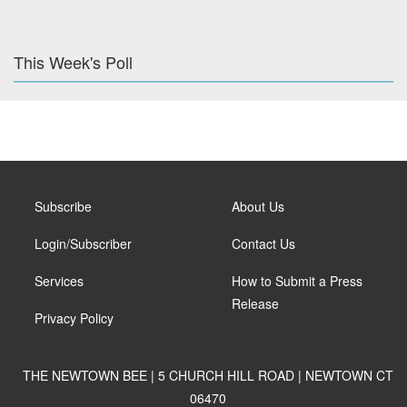
This Week's Poll
Subscribe
About Us
Login/Subscriber
Contact Us
Services
How to Submit a Press
Release
Privacy Policy
THE NEWTOWN BEE | 5 CHURCH HILL ROAD | NEWTOWN CT
06470