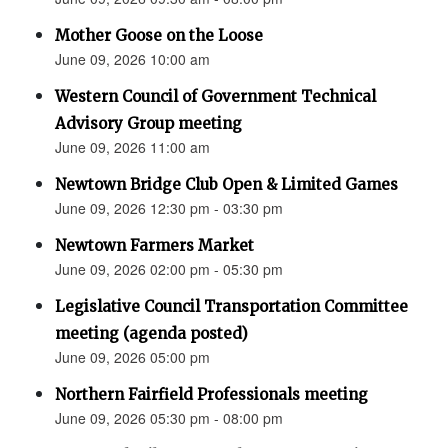
Mother Goose on the Loose
June 09, 2026 10:00 am
Western Council of Government Technical
Advisory Group meeting
June 09, 2026 11:00 am
Newtown Bridge Club Open & Limited Games
June 09, 2026 12:30 pm - 03:30 pm
Newtown Farmers Market
June 09, 2026 02:00 pm - 05:30 pm
Legislative Council Transportation Committee
meeting (agenda posted)
June 09, 2026 05:00 pm
Northern Fairfield Professionals meeting
June 09, 2026 05:30 pm - 08:00 pm