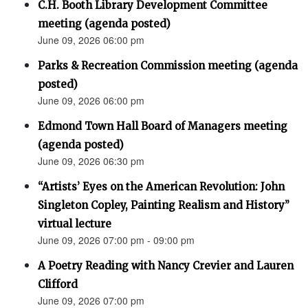
C.H. Booth Library Development Committee
meeting (agenda posted)
June 09, 2026 06:00 pm
Parks & Recreation Commission meeting (agenda
posted)
June 09, 2026 06:00 pm
Edmond Town Hall Board of Managers meeting
(agenda posted)
June 09, 2026 06:30 pm
“Artists’ Eyes on the American Revolution: John
Singleton Copley, Painting Realism and History”
virtual lecture
June 09, 2026 07:00 pm - 09:00 pm
A Poetry Reading with Nancy Crevier and Lauren
Clifford
June 09, 2026 07:00 pm