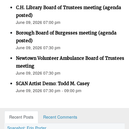
C.H. Library Board of Trustees meeting (agenda
posted)
June 09, 2026 07:00 pm
Borough Board of Burgesses meeting (agenda
posted)
June 09, 2026 07:30 pm
Newtown Volunteer Ambulance Board of Trustees
meeting
June 09, 2026 07:30 pm
SCAN Artist Demo: Todd M. Casey
June 09, 2026 07:30 pm - 09:00 pm
Recent Posts
Recent Comments
Snapshot: Erin Porter