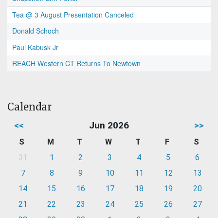
Tea @ 3 August Presentation Canceled
Donald Schoch
Paul Kabusk Jr
REACH Western CT Returns To Newtown
Calendar
<<
Jun 2026
>>
S
M
T
W
T
F
S
31
1
2
3
4
5
6
7
8
9
10
11
12
13
14
15
16
17
18
19
20
21
22
23
24
25
26
27