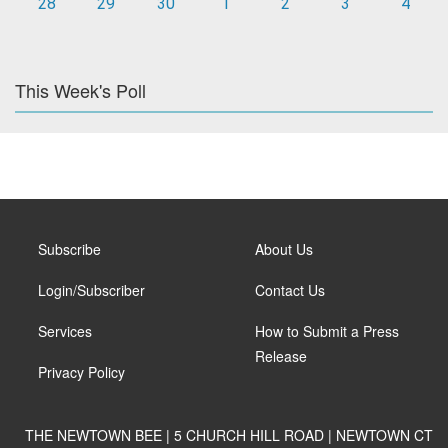
28
29
30
1
2
3
4
This Week's Poll
Subscribe
About Us
Login/Subscriber
Contact Us
Services
How to Submit a Press
Release
Privacy Policy
THE NEWTOWN BEE | 5 CHURCH HILL ROAD | NEWTOWN CT