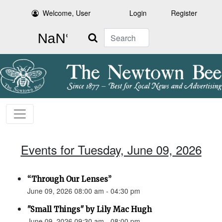
Welcome, User
Login
Register
Search
Events for Tuesday, June 09, 2026
“Through Our Lenses”
June 09, 2026 08:00 am - 04:30 pm
"Small Things" by Lily Mac Hugh
June 09, 2026 09:30 am - 08:00 pm