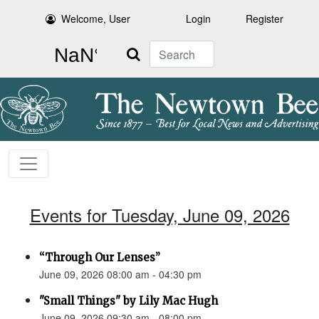
Welcome, User
Login
Register
Search
Events for Tuesday, June 09, 2026
“Through Our Lenses”
June 09, 2026 08:00 am - 04:30 pm
"Small Things" by Lily Mac Hugh
June 09, 2026 09:30 am - 08:00 pm