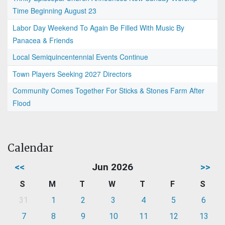
Time Beginning August 23
Labor Day Weekend To Again Be Filled With Music By
Panacea & Friends
Local Semiquincentennial Events Continue
Town Players Seeking 2027 Directors
Community Comes Together For Sticks & Stones Farm After
Flood
Calendar
<<
Jun 2026
>>
S
M
T
W
T
F
S
31
1
2
3
4
5
6
7
8
9
10
11
12
13