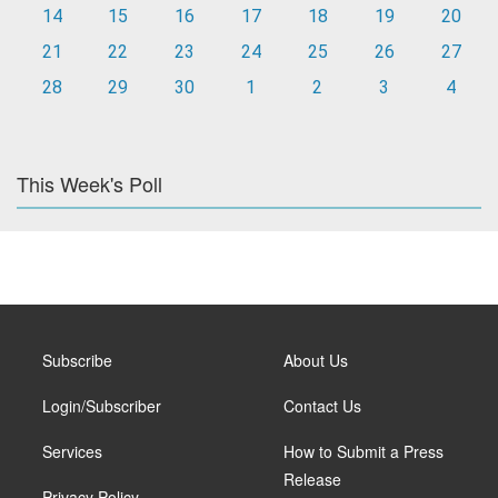
14
15
16
17
18
19
20
21
22
23
24
25
26
27
28
29
30
1
2
3
4
This Week's Poll
Subscribe
About Us
Login/Subscriber
Contact Us
Services
How to Submit a Press
Release
Privacy Policy