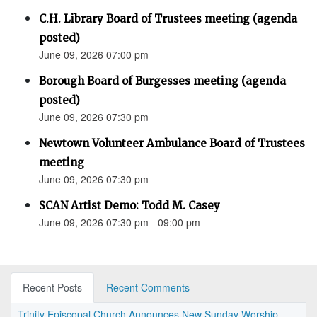
C.H. Library Board of Trustees meeting (agenda
posted)
June 09, 2026 07:00 pm
Borough Board of Burgesses meeting (agenda
posted)
June 09, 2026 07:30 pm
Newtown Volunteer Ambulance Board of Trustees
meeting
June 09, 2026 07:30 pm
SCAN Artist Demo: Todd M. Casey
June 09, 2026 07:30 pm - 09:00 pm
Recent Posts
Recent Comments
Trinity Episcopal Church Announces New Sunday Worship