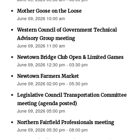
Mother Goose on the Loose
June 09, 2026 10:00 am
Western Council of Government Technical
Advisory Group meeting
June 09, 2026 11:00 am
Newtown Bridge Club Open & Limited Games
June 09, 2026 12:30 pm - 03:30 pm
Newtown Farmers Market
June 09, 2026 02:00 pm - 05:30 pm
Legislative Council Transportation Committee
meeting (agenda posted)
June 09, 2026 05:00 pm
Northern Fairfield Professionals meeting
June 09, 2026 05:30 pm - 08:00 pm