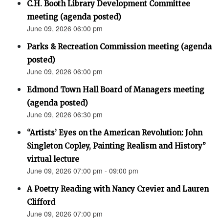
C.H. Booth Library Development Committee
meeting (agenda posted)
June 09, 2026 06:00 pm
Parks & Recreation Commission meeting (agenda
posted)
June 09, 2026 06:00 pm
Edmond Town Hall Board of Managers meeting
(agenda posted)
June 09, 2026 06:30 pm
“Artists’ Eyes on the American Revolution: John
Singleton Copley, Painting Realism and History”
virtual lecture
June 09, 2026 07:00 pm - 09:00 pm
A Poetry Reading with Nancy Crevier and Lauren
Clifford
June 09, 2026 07:00 pm