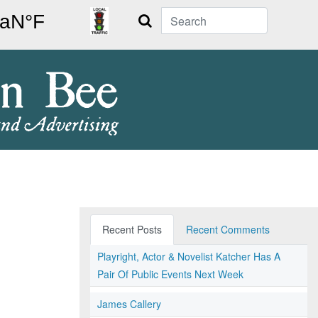
Search
Recent Posts
Recent Comments
Playright, Actor & Novelist Katcher Has A
Pair Of Public Events Next Week
James Callery