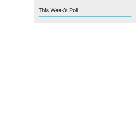
This Week's Poll