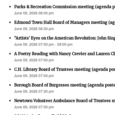
Parks & Recreation Commission meeting (agenda p
June 09, 2026 06:00 pm
Edmond Town Hall Board of Managers meeting (ag
June 09, 2026 06:30 pm
“Artists’ Eyes on the American Revolution: John Sin
June 09, 2026 07:00 pm - 09:00 pm
A Poetry Reading with Nancy Crevier and Lauren Cl
June 09, 2026 07:00 pm
C.H. Library Board of Trustees meeting (agenda po
June 09, 2026 07:00 pm
Borough Board of Burgesses meeting (agenda post
June 09, 2026 07:30 pm
Newtown Volunteer Ambulance Board of Trustees 
June 09, 2026 07:30 pm