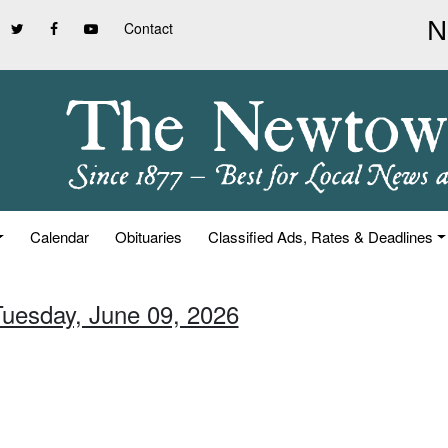
Contact
Calendar
Obituaries
Classified Ads, Rates & Deadlines
Tuesday, June 09, 2026