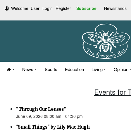
Welcome, User
Login
Register
Subscribe
Newsstands
News
Sports
Education
Living
Opinion
Events for 
“Through Our Lenses”
June 09, 2026 08:00 am - 04:30 pm
"Small Things" by Lily Mac Hugh