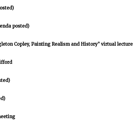
osted)
enda posted)
gleton Copley, Painting Realism and History” virtual lecture
ifford
sted)
ed)
meeting