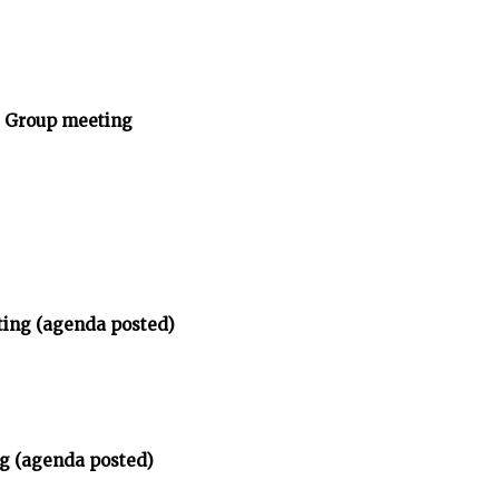
y Group meeting
ting (agenda posted)
g (agenda posted)