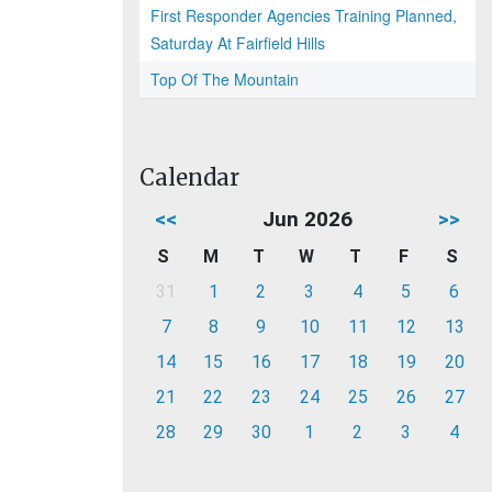
First Responder Agencies Training Planned,
Saturday At Fairfield Hills
Top Of The Mountain
Calendar
<<
Jun 2026
>>
S
M
T
W
T
F
S
31
1
2
3
4
5
6
7
8
9
10
11
12
13
14
15
16
17
18
19
20
21
22
23
24
25
26
27
28
29
30
1
2
3
4