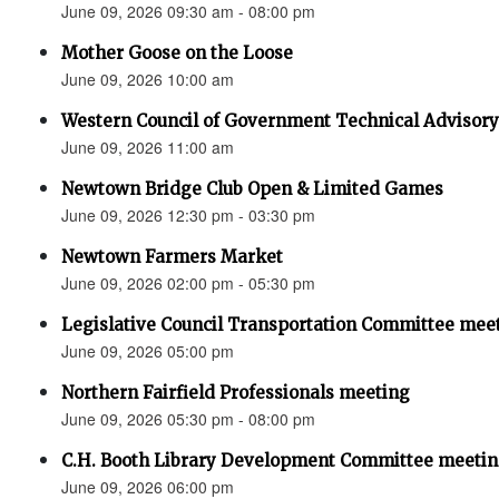
June 09, 2026 09:30 am - 08:00 pm
Mother Goose on the Loose
June 09, 2026 10:00 am
Western Council of Government Technical Advisor
June 09, 2026 11:00 am
Newtown Bridge Club Open & Limited Games
June 09, 2026 12:30 pm - 03:30 pm
Newtown Farmers Market
June 09, 2026 02:00 pm - 05:30 pm
Legislative Council Transportation Committee mee
June 09, 2026 05:00 pm
Northern Fairfield Professionals meeting
June 09, 2026 05:30 pm - 08:00 pm
C.H. Booth Library Development Committee meetin
June 09, 2026 06:00 pm