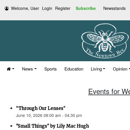
Welcome, User
Login
Register
Subscribe
Newsstands
News
Sports
Education
Living
Opinion
Events for W
“Through Our Lenses”
June 10, 2026 08:00 am - 04:30 pm
"Small Things" by Lily Mac Hugh