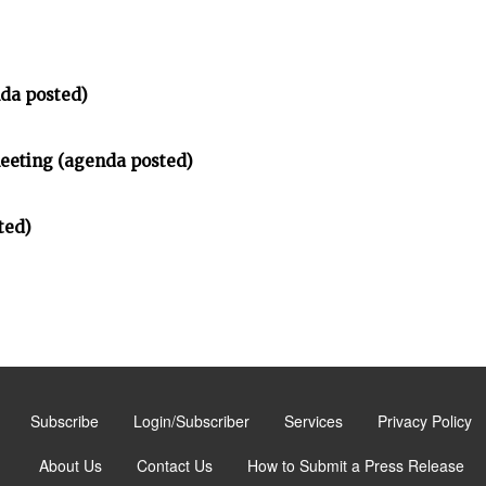
da posted)
meeting (agenda posted)
ted)
Subscribe
Login/Subscriber
Services
Privacy Policy
About Us
Contact Us
How to Submit a Press Release