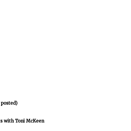
 posted)
ts with Toni McKeen