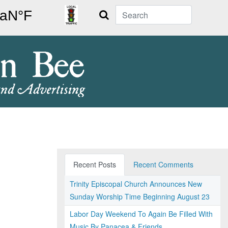
Search
Recent Posts
Recent Comments
Trinity Episcopal Church Announces New
Sunday Worship Time Beginning August 23
Labor Day Weekend To Again Be Filled With
Music By Panacea & Friends