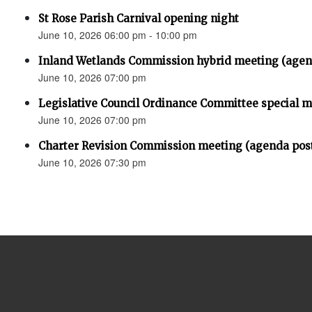
St Rose Parish Carnival opening night
June 10, 2026 06:00 pm - 10:00 pm
Inland Wetlands Commission hybrid meeting (agen
June 10, 2026 07:00 pm
Legislative Council Ordinance Committee special 
June 10, 2026 07:00 pm
Charter Revision Commission meeting (agenda pos
June 10, 2026 07:30 pm