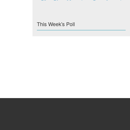
This Week's Poll