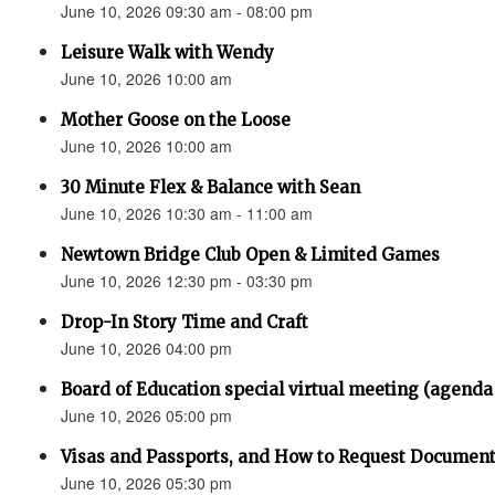
June 10, 2026 09:30 am - 08:00 pm
Leisure Walk with Wendy
June 10, 2026 10:00 am
Mother Goose on the Loose
June 10, 2026 10:00 am
30 Minute Flex & Balance with Sean
June 10, 2026 10:30 am - 11:00 am
Newtown Bridge Club Open & Limited Games
June 10, 2026 12:30 pm - 03:30 pm
Drop-In Story Time and Craft
June 10, 2026 04:00 pm
Board of Education special virtual meeting (agenda
June 10, 2026 05:00 pm
Visas and Passports, and How to Request Documen
June 10, 2026 05:30 pm