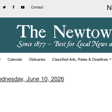
Contact
Calendar
Obituaries
Classified Ads, Rates & Deadlines
ednesday, June 10, 2026