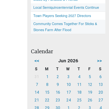
Local Semiquincentennial Events Continue
Town Players Seeking 2027 Directors
Community Comes Together For Sticks &
Stones Farm After Flood
Calendar
<<
Jun 2026
>>
S
M
T
W
T
F
S
31
1
2
3
4
5
6
7
8
9
10
11
12
13
14
15
16
17
18
19
20
21
22
23
24
25
26
27
28
29
30
1
2
3
4