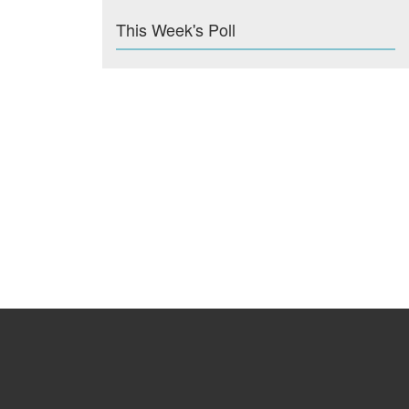
This Week's Poll