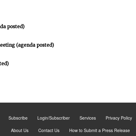
da posted)
meeting (agenda posted)
ted)
Subscribe
Login/Subscriber
Services
Privacy Policy
About Us
Contact Us
How to Submit a Press Release