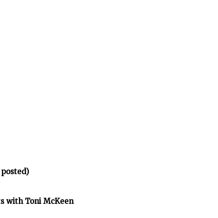
 posted)
ts with Toni McKeen