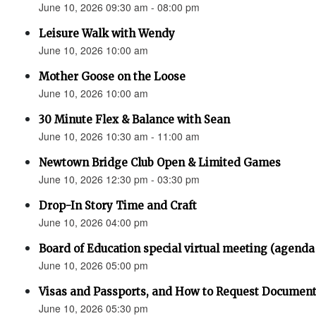
June 10, 2026 09:30 am - 08:00 pm
Leisure Walk with Wendy
June 10, 2026 10:00 am
Mother Goose on the Loose
June 10, 2026 10:00 am
30 Minute Flex & Balance with Sean
June 10, 2026 10:30 am - 11:00 am
Newtown Bridge Club Open & Limited Games
June 10, 2026 12:30 pm - 03:30 pm
Drop-In Story Time and Craft
June 10, 2026 04:00 pm
Board of Education special virtual meeting (agenda
June 10, 2026 05:00 pm
Visas and Passports, and How to Request Documen
June 10, 2026 05:30 pm