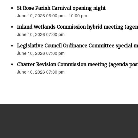
St Rose Parish Carnival opening night
June 10, 2026 06:00 pm - 10:00 pm
Inland Wetlands Commission hybrid meeting (agen
June 10, 2026 07:00 pm
Legislative Council Ordinance Committee special 
June 10, 2026 07:00 pm
Charter Revision Commission meeting (agenda pos
June 10, 2026 07:30 pm