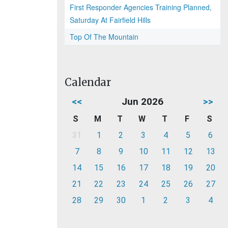
First Responder Agencies Training Planned,
Saturday At Fairfield Hills
Top Of The Mountain
Calendar
<<
Jun 2026
>>
S
M
T
W
T
F
S
31
1
2
3
4
5
6
7
8
9
10
11
12
13
14
15
16
17
18
19
20
21
22
23
24
25
26
27
28
29
30
1
2
3
4