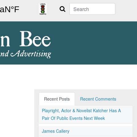
Search
Recent Posts
Recent Comments
Playright, Actor & Novelist Katcher Has A
Pair Of Public Events Next Week
James Callery