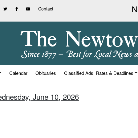
Contact
Calendar
Obituaries
Classified Ads, Rates & Deadlines
ednesday, June 10, 2026