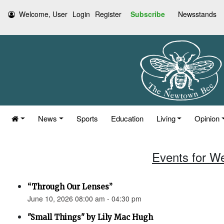
Welcome, User
Login
Register
Subscribe
Newsstands
News
Sports
Education
Living
Opinion
Events for W
“Through Our Lenses”
June 10, 2026 08:00 am - 04:30 pm
"Small Things" by Lily Mac Hugh