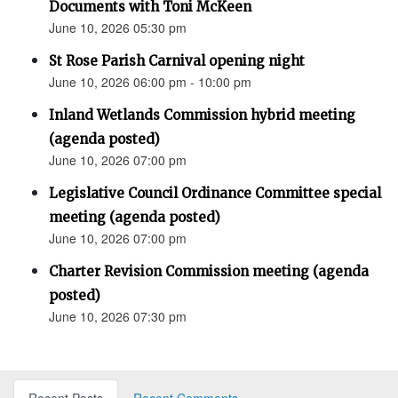
Documents with Toni McKeen
June 10, 2026 05:30 pm
St Rose Parish Carnival opening night
June 10, 2026 06:00 pm - 10:00 pm
Inland Wetlands Commission hybrid meeting
(agenda posted)
June 10, 2026 07:00 pm
Legislative Council Ordinance Committee special
meeting (agenda posted)
June 10, 2026 07:00 pm
Charter Revision Commission meeting (agenda
posted)
June 10, 2026 07:30 pm