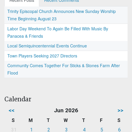
Recent Posts
Recent Comments
Trinity Episcopal Church Announces New Sunday Worship
Time Beginning August 23
Labor Day Weekend To Again Be Filled With Music By
Panacea & Friends
Local Semiquincentennial Events Continue
Town Players Seeking 2027 Directors
Community Comes Together For Sticks & Stones Farm After
Flood
Calendar
<<
Jun 2026
>>
S
M
T
W
T
F
S
31
1
2
3
4
5
6