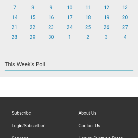
7
8
9
10
11
12
13
14
15
16
17
18
19
20
21
22
23
24
25
26
27
28
29
30
1
2
3
4
This Week's Poll
Subscribe
About Us
Login/Subscriber
Contact Us