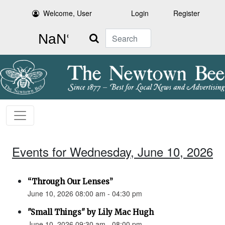
Welcome, User
Login
Register
Search
Events for Wednesday, June 10, 2026
“Through Our Lenses”
June 10, 2026 08:00 am - 04:30 pm
"Small Things" by Lily Mac Hugh
June 10, 2026 09:30 am - 08:00 pm