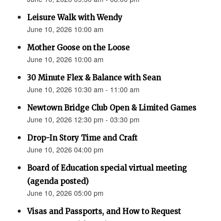
Leisure Walk with Wendy
June 10, 2026 10:00 am
Mother Goose on the Loose
June 10, 2026 10:00 am
30 Minute Flex & Balance with Sean
June 10, 2026 10:30 am - 11:00 am
Newtown Bridge Club Open & Limited Games
June 10, 2026 12:30 pm - 03:30 pm
Drop-In Story Time and Craft
June 10, 2026 04:00 pm
Board of Education special virtual meeting
(agenda posted)
June 10, 2026 05:00 pm
Visas and Passports, and How to Request