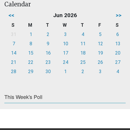
Calendar
<<
Jun 2026
>>
S
M
T
W
T
F
S
31
1
2
3
4
5
6
7
8
9
10
11
12
13
14
15
16
17
18
19
20
21
22
23
24
25
26
27
28
29
30
1
2
3
4
This Week's Poll