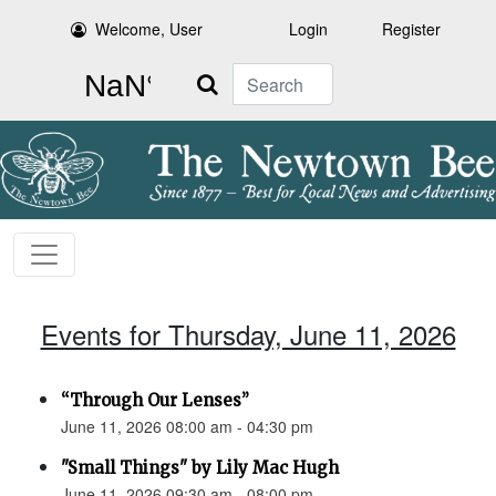
Welcome, User
Login
Register
Search
Events for Thursday, June 11, 2026
“Through Our Lenses”
June 11, 2026 08:00 am - 04:30 pm
"Small Things" by Lily Mac Hugh
June 11, 2026 09:30 am - 08:00 pm