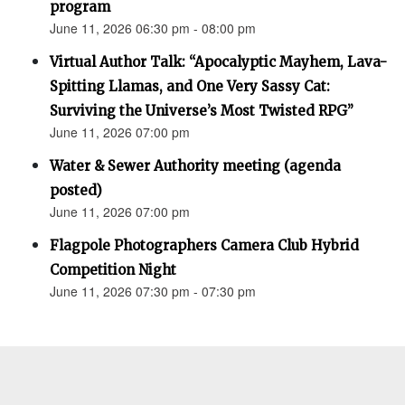
program
June 11, 2026 06:30 pm - 08:00 pm
Virtual Author Talk: “Apocalyptic Mayhem, Lava-
Spitting Llamas, and One Very Sassy Cat:
Surviving the Universe’s Most Twisted RPG”
June 11, 2026 07:00 pm
Water & Sewer Authority meeting (agenda
posted)
June 11, 2026 07:00 pm
Flagpole Photographers Camera Club Hybrid
Competition Night
June 11, 2026 07:30 pm - 07:30 pm