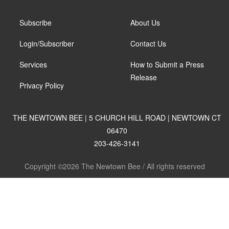
Subscribe
About Us
Login/Subscriber
Contact Us
Services
How to Submit a Press
Release
Privacy Policy
THE NEWTOWN BEE | 5 CHURCH HILL ROAD | NEWTOWN CT
06470
203-426-3141
Copyright ©2026 The Newtown Bee / All rights reserved