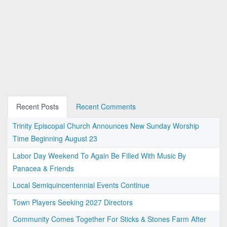
Recent Posts
Recent Comments
Trinity Episcopal Church Announces New Sunday Worship
Time Beginning August 23
Labor Day Weekend To Again Be Filled With Music By
Panacea & Friends
Local Semiquincentennial Events Continue
Town Players Seeking 2027 Directors
Community Comes Together For Sticks & Stones Farm After