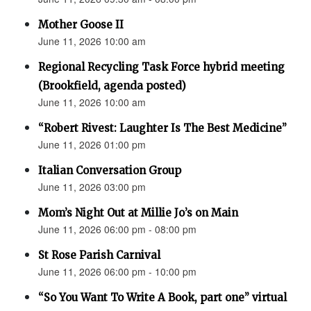
Mother Goose II
June 11, 2026 10:00 am
Regional Recycling Task Force hybrid meeting
(Brookfield, agenda posted)
June 11, 2026 10:00 am
“Robert Rivest: Laughter Is The Best Medicine”
June 11, 2026 01:00 pm
Italian Conversation Group
June 11, 2026 03:00 pm
Mom’s Night Out at Millie Jo’s on Main
June 11, 2026 06:00 pm - 08:00 pm
St Rose Parish Carnival
June 11, 2026 06:00 pm - 10:00 pm
“So You Want To Write A Book, part one” virtual