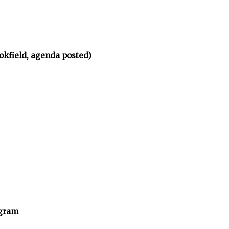
okfield, agenda posted)
ogram