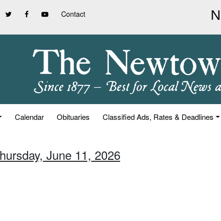
Contact
Calendar
Obituaries
Classified Ads, Rates & Deadlines
Thursday, June 11, 2026