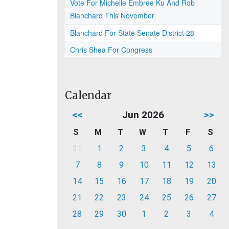
Vote For Michelle Embree Ku And Rob
Blanchard This November
Blanchard For State Senate District 28
Chris Shea For Congress
Calendar
<<
Jun 2026
>>
S
M
T
W
T
F
S
31
1
2
3
4
5
6
7
8
9
10
11
12
13
14
15
16
17
18
19
20
21
22
23
24
25
26
27
28
29
30
1
2
3
4