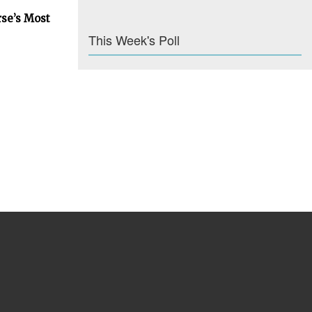
rse’s Most
This Week's Poll