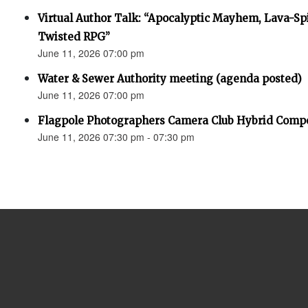
Virtual Author Talk: “Apocalyptic Mayhem, Lava-Spi
Twisted RPG”
June 11, 2026 07:00 pm
Water & Sewer Authority meeting (agenda posted)
June 11, 2026 07:00 pm
Flagpole Photographers Camera Club Hybrid Compe
June 11, 2026 07:30 pm - 07:30 pm