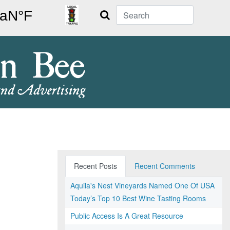
Search
Recent Posts
Recent Comments
Aquila's Nest Vineyards Named One Of USA
Today’s Top 10 Best Wine Tasting Rooms
Public Access Is A Great Resource