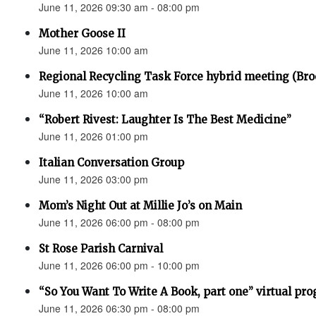
June 11, 2026 09:30 am - 08:00 pm
Mother Goose II
June 11, 2026 10:00 am
Regional Recycling Task Force hybrid meeting (Bro
June 11, 2026 10:00 am
“Robert Rivest: Laughter Is The Best Medicine”
June 11, 2026 01:00 pm
Italian Conversation Group
June 11, 2026 03:00 pm
Mom’s Night Out at Millie Jo’s on Main
June 11, 2026 06:00 pm - 08:00 pm
St Rose Parish Carnival
June 11, 2026 06:00 pm - 10:00 pm
“So You Want To Write A Book, part one” virtual pr
June 11, 2026 06:30 pm - 08:00 pm