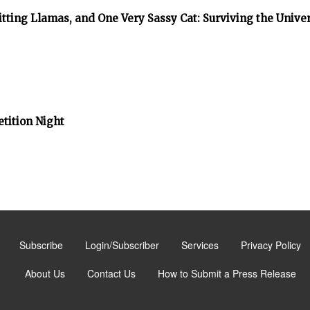
tting Llamas, and One Very Sassy Cat: Surviving the Unive
tition Night
Subscribe
Login/Subscriber
Services
Privacy Policy
About Us
Contact Us
How to Submit a Press Release