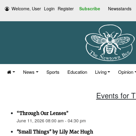
Welcome, User
Login
Register
Subscribe
Newsstands
News
Sports
Education
Living
Opinion
Events for 
“Through Our Lenses”
June 11, 2026 08:00 am - 04:30 pm
"Small Things" by Lily Mac Hugh