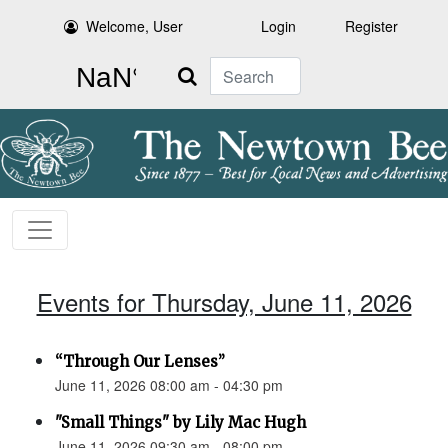
Welcome, User
Login
Register
Search
Events for Thursday, June 11, 2026
“Through Our Lenses”
June 11, 2026 08:00 am - 04:30 pm
"Small Things" by Lily Mac Hugh
June 11, 2026 09:30 am - 08:00 pm