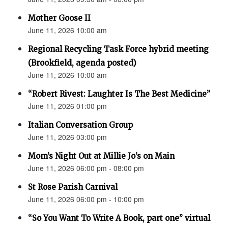
Mother Goose II
June 11, 2026 10:00 am
Regional Recycling Task Force hybrid meeting
(Brookfield, agenda posted)
June 11, 2026 10:00 am
“Robert Rivest: Laughter Is The Best Medicine”
June 11, 2026 01:00 pm
Italian Conversation Group
June 11, 2026 03:00 pm
Mom’s Night Out at Millie Jo’s on Main
June 11, 2026 06:00 pm - 08:00 pm
St Rose Parish Carnival
June 11, 2026 06:00 pm - 10:00 pm
“So You Want To Write A Book, part one” virtual