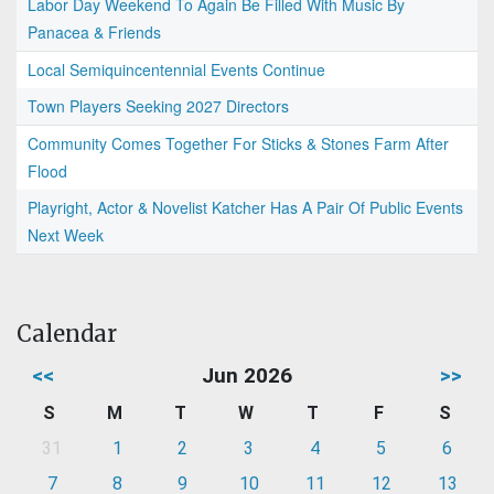
Labor Day Weekend To Again Be Filled With Music By
Panacea & Friends
Local Semiquincentennial Events Continue
Town Players Seeking 2027 Directors
Community Comes Together For Sticks & Stones Farm After
Flood
Playright, Actor & Novelist Katcher Has A Pair Of Public Events
Next Week
Calendar
<<
Jun 2026
>>
S
M
T
W
T
F
S
31
1
2
3
4
5
6
7
8
9
10
11
12
13