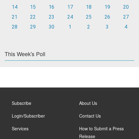
14
15
16
17
18
19
20
21
22
23
24
25
26
27
28
29
30
1
2
3
4
This Week's Poll
Subscribe
About Us
Login/Subscriber
Contact Us
Services
How to Submit a Press
Release