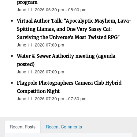
program
June 11, 2026 06:30 pm - 08:00 pm
Virtual Author Talk: “Apocalyptic Mayhem, Lava-
Spitting Llamas, and One Very Sassy Cat:
Surviving the Universe’s Most Twisted RPG”
June 11, 2026 07:00 pm
Water & Sewer Authority meeting (agenda
posted)
June 11, 2026 07:00 pm
Flagpole Photographers Camera Club Hybrid
Competition Night
June 11, 2026 07:30 pm - 07:30 pm
Recent Posts
Recent Comments