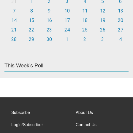
31
1
2
3
4
5
6
7
8
9
10
11
12
13
14
15
16
17
18
19
20
21
22
23
24
25
26
27
28
29
30
1
2
3
4
This Week's Poll
Subscribe
About Us
Login/Subscriber
Contact Us