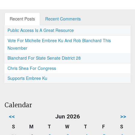
Recent Posts
Recent Comments
Public Access Is A Great Resource
Vote For Michelle Embree Ku And Rob Blanchard This
November
Blanchard For State Senate District 28
Chris Shea For Congress
Supports Embree Ku
Calendar
<<
Jun 2026
>>
S
M
T
W
T
F
S