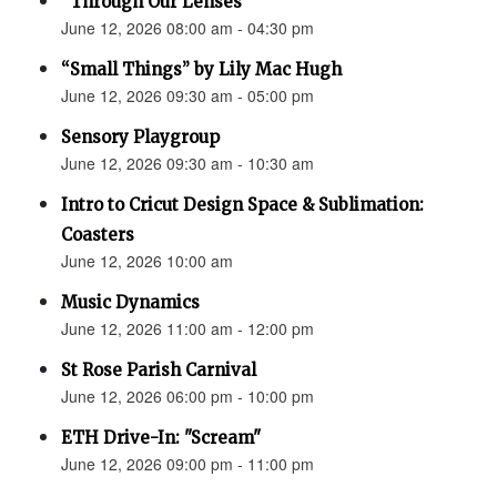
“Through Our Lenses”
June 12, 2026 08:00 am - 04:30 pm
“Small Things” by Lily Mac Hugh
June 12, 2026 09:30 am - 05:00 pm
Sensory Playgroup
June 12, 2026 09:30 am - 10:30 am
Intro to Cricut Design Space & Sublimation:
Coasters
June 12, 2026 10:00 am
Music Dynamics
June 12, 2026 11:00 am - 12:00 pm
St Rose Parish Carnival
June 12, 2026 06:00 pm - 10:00 pm
ETH Drive-In: "Scream"
June 12, 2026 09:00 pm - 11:00 pm