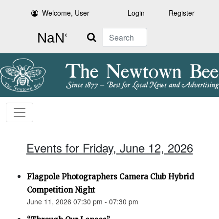
Welcome, User
Login
Register
Search
Events for Friday, June 12, 2026
Flagpole Photographers Camera Club Hybrid
Competition Night
June 11, 2026 07:30 pm - 07:30 pm