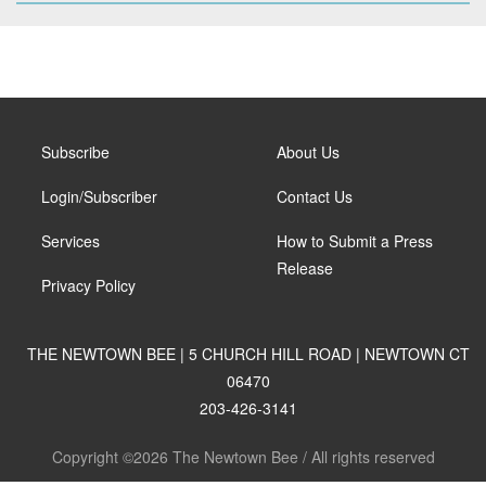
Subscribe
About Us
Login/Subscriber
Contact Us
Services
How to Submit a Press
Release
Privacy Policy
THE NEWTOWN BEE | 5 CHURCH HILL ROAD | NEWTOWN CT
06470
203-426-3141
Copyright ©2026 The Newtown Bee / All rights reserved