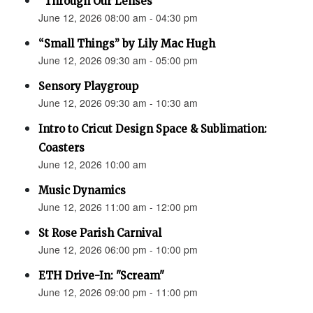
“Through Our Lenses”
June 12, 2026 08:00 am - 04:30 pm
“Small Things” by Lily Mac Hugh
June 12, 2026 09:30 am - 05:00 pm
Sensory Playgroup
June 12, 2026 09:30 am - 10:30 am
Intro to Cricut Design Space & Sublimation:
Coasters
June 12, 2026 10:00 am
Music Dynamics
June 12, 2026 11:00 am - 12:00 pm
St Rose Parish Carnival
June 12, 2026 06:00 pm - 10:00 pm
ETH Drive-In: "Scream"
June 12, 2026 09:00 pm - 11:00 pm