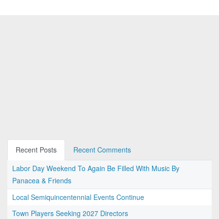
Recent Posts
Recent Comments
Labor Day Weekend To Again Be Filled With Music By
Panacea & Friends
Local Semiquincentennial Events Continue
Town Players Seeking 2027 Directors