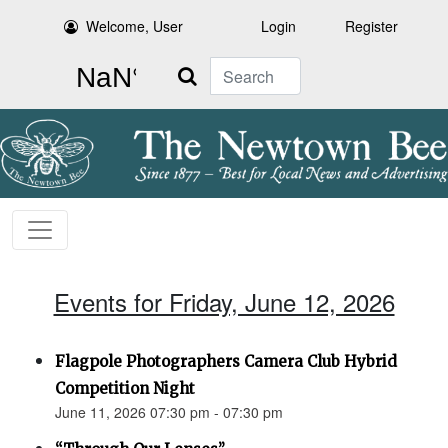
Welcome, User
Login
Register
Search
Events for Friday, June 12, 2026
Flagpole Photographers Camera Club Hybrid
Competition Night
June 11, 2026 07:30 pm - 07:30 pm