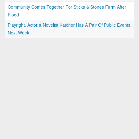
Community Comes Together For Sticks & Stones Farm After
Flood
Playright, Actor & Novelist Katcher Has A Pair Of Public Events
Next Week