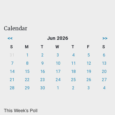
Calendar
<<
Jun 2026
>>
S
M
T
W
T
F
S
31
1
2
3
4
5
6
7
8
9
10
11
12
13
14
15
16
17
18
19
20
21
22
23
24
25
26
27
28
29
30
1
2
3
4
This Week's Poll