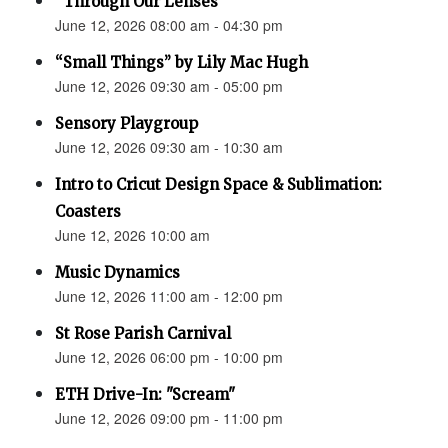
“Through Our Lenses”
June 12, 2026 08:00 am - 04:30 pm
“Small Things” by Lily Mac Hugh
June 12, 2026 09:30 am - 05:00 pm
Sensory Playgroup
June 12, 2026 09:30 am - 10:30 am
Intro to Cricut Design Space & Sublimation:
Coasters
June 12, 2026 10:00 am
Music Dynamics
June 12, 2026 11:00 am - 12:00 pm
St Rose Parish Carnival
June 12, 2026 06:00 pm - 10:00 pm
ETH Drive-In: "Scream"
June 12, 2026 09:00 pm - 11:00 pm