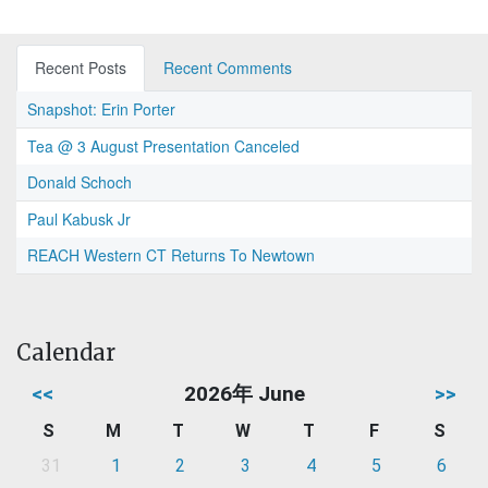
Recent Posts
Recent Comments
Snapshot: Erin Porter
Tea @ 3 August Presentation Canceled
Donald Schoch
Paul Kabusk Jr
REACH Western CT Returns To Newtown
Calendar
<<
2026年 June
>>
S
M
T
W
T
F
S
31
1
2
3
4
5
6