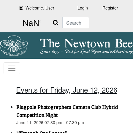
Welcome, User
Login
Register
Search
Events for Friday, June 12, 2026
Flagpole Photographers Camera Club Hybrid
Competition Night
June 11, 2026 07:30 pm - 07:30 pm