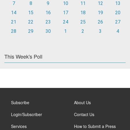
7
8
9
10
11
12
13
14
15
16
17
18
19
20
21
22
23
24
25
26
27
28
29
30
1
2
3
4
This Week's Poll
Subscribe
About Us
Login/Subscriber
Contact Us
Services
How to Submit a Press