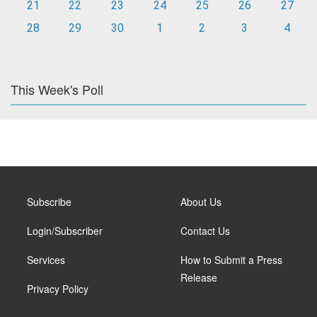
21
22
23
24
25
26
27
28
29
30
1
2
3
4
This Week's Poll
Subscribe
About Us
Login/Subscriber
Contact Us
Services
How to Submit a Press
Release
Privacy Policy