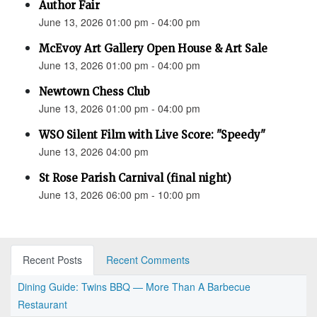
Author Fair
June 13, 2026 01:00 pm - 04:00 pm
McEvoy Art Gallery Open House & Art Sale
June 13, 2026 01:00 pm - 04:00 pm
Newtown Chess Club
June 13, 2026 01:00 pm - 04:00 pm
WSO Silent Film with Live Score: "Speedy"
June 13, 2026 04:00 pm
St Rose Parish Carnival (final night)
June 13, 2026 06:00 pm - 10:00 pm
Recent Posts
Recent Comments
Dining Guide: Twins BBQ — More Than A Barbecue
Restaurant