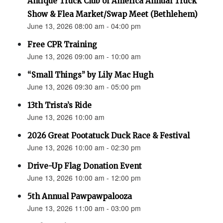
Antique Truck Club of America Annual Truck
Show & Flea Market/Swap Meet (Bethlehem)
June 13, 2026 08:00 am - 04:00 pm
Free CPR Training
June 13, 2026 09:00 am - 10:00 am
“Small Things” by Lily Mac Hugh
June 13, 2026 09:30 am - 05:00 pm
13th Trista’s Ride
June 13, 2026 10:00 am
2026 Great Pootatuck Duck Race & Festival
June 13, 2026 10:00 am - 02:30 pm
Drive-Up Flag Donation Event
June 13, 2026 10:00 am - 12:00 pm
5th Annual Pawpawpalooza
June 13, 2026 11:00 am - 03:00 pm