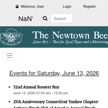
Welcome, User
Login
Register
Search
Events for Saturday, June 13, 2026
52nd Annual Rooster Run
June 13, 2026 07:00 am - 12:00 pm
25th Anniversary Connecticut Yankee Chapter-