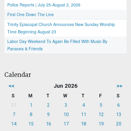
Police Reports | July 25-August 2, 2026
First One Down The Line
Trinity Episcopal Church Announces New Sunday Worship
Time Beginning August 23
Labor Day Weekend To Again Be Filled With Music By
Panacea & Friends
Calendar
<<
Jun 2026
>>
S
M
T
W
T
F
S
31
1
2
3
4
5
6
7
8
9
10
11
12
13
14
15
16
17
18
19
20