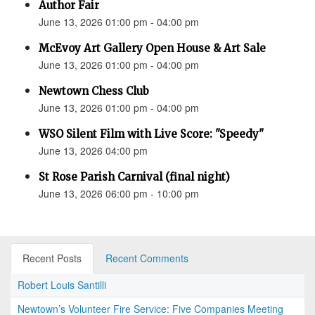
Author Fair
June 13, 2026 01:00 pm - 04:00 pm
McEvoy Art Gallery Open House & Art Sale
June 13, 2026 01:00 pm - 04:00 pm
Newtown Chess Club
June 13, 2026 01:00 pm - 04:00 pm
WSO Silent Film with Live Score: "Speedy"
June 13, 2026 04:00 pm
St Rose Parish Carnival (final night)
June 13, 2026 06:00 pm - 10:00 pm
Recent Posts
Recent Comments
Robert Louis Santilli
Newtown’s Volunteer Fire Service: Five Companies Meeting