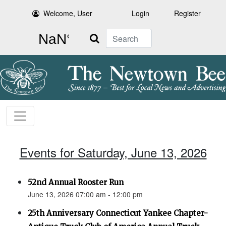
Welcome, User
Login
Register
Search
Events for Saturday, June 13, 2026
52nd Annual Rooster Run
June 13, 2026 07:00 am - 12:00 pm
25th Anniversary Connecticut Yankee Chapter-