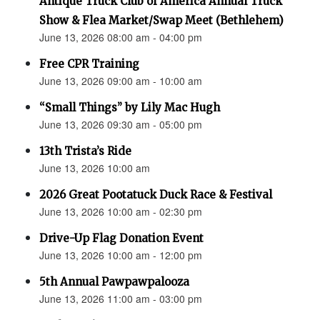
Antique Truck Club of America Annual Truck
Show & Flea Market/Swap Meet (Bethlehem)
June 13, 2026 08:00 am - 04:00 pm
Free CPR Training
June 13, 2026 09:00 am - 10:00 am
“Small Things” by Lily Mac Hugh
June 13, 2026 09:30 am - 05:00 pm
13th Trista’s Ride
June 13, 2026 10:00 am
2026 Great Pootatuck Duck Race & Festival
June 13, 2026 10:00 am - 02:30 pm
Drive-Up Flag Donation Event
June 13, 2026 10:00 am - 12:00 pm
5th Annual Pawpawpalooza
June 13, 2026 11:00 am - 03:00 pm