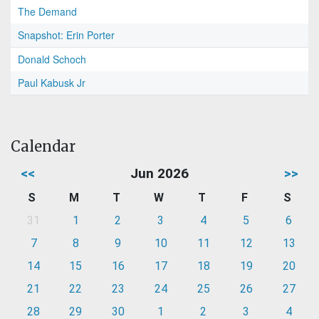
The Demand
Snapshot: Erin Porter
Donald Schoch
Paul Kabusk Jr
Calendar
<<
Jun 2026
>>
S
M
T
W
T
F
S
31
1
2
3
4
5
6
7
8
9
10
11
12
13
14
15
16
17
18
19
20
21
22
23
24
25
26
27
28
29
30
1
2
3
4