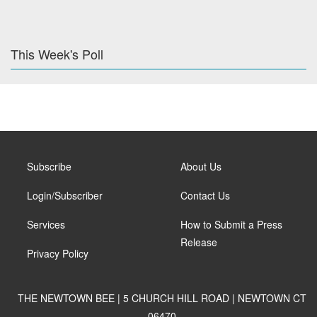
This Week's Poll
Subscribe
About Us
Login/Subscriber
Contact Us
Services
How to Submit a Press
Release
Privacy Policy
THE NEWTOWN BEE | 5 CHURCH HILL ROAD | NEWTOWN CT
06470