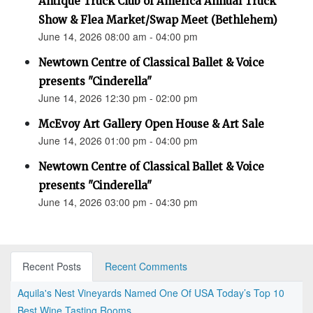
Antique Truck Club of America Annual Truck
Show & Flea Market/Swap Meet (Bethlehem)
June 14, 2026 08:00 am - 04:00 pm
Newtown Centre of Classical Ballet & Voice
presents "Cinderella"
June 14, 2026 12:30 pm - 02:00 pm
McEvoy Art Gallery Open House & Art Sale
June 14, 2026 01:00 pm - 04:00 pm
Newtown Centre of Classical Ballet & Voice
presents "Cinderella"
June 14, 2026 03:00 pm - 04:30 pm
Recent Posts
Recent Comments
Aquila's Nest Vineyards Named One Of USA Today’s Top 10
Best Wine Tasting Rooms