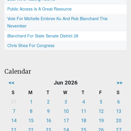
Public Access Is A Great Resource
Vote For Michelle Embree Ku And Rob Blanchard This
November
Blanchard For State Senate District 28
Chris Shea For Congress
Calendar
<<
Jun 2026
>>
S
M
T
W
T
F
S
31
1
2
3
4
5
6
7
8
9
10
11
12
13
14
15
16
17
18
19
20
21
22
23
24
25
26
27