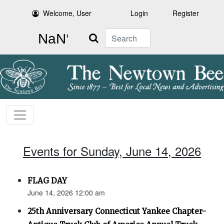
Welcome, User
Login
Register
Search
Events for Sunday, June 14, 2026
FLAG DAY
June 14, 2026 12:00 am
25th Anniversary Connecticut Yankee Chapter-