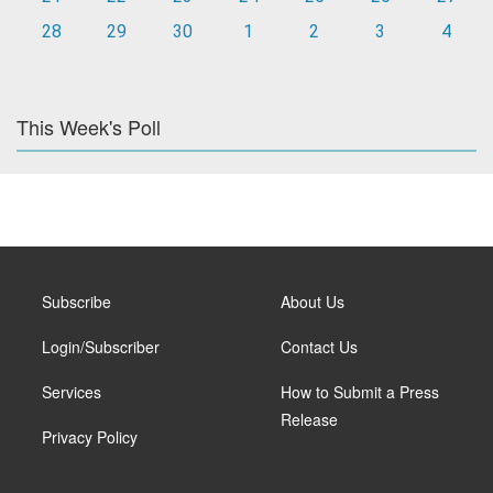
28
29
30
1
2
3
4
This Week's Poll
Subscribe
About Us
Login/Subscriber
Contact Us
Services
How to Submit a Press
Release
Privacy Policy