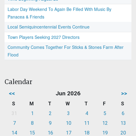
Labor Day Weekend To Again Be Filled With Music By
Panacea & Friends
Local Semiquincentennial Events Continue
Town Players Seeking 2027 Directors
Community Comes Together For Sticks & Stones Farm After
Flood
Calendar
<<
Jun 2026
>>
S
M
T
W
T
F
S
31
1
2
3
4
5
6
7
8
9
10
11
12
13
14
15
16
17
18
19
20