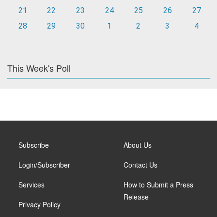
21
22
23
24
25
26
27
28
29
30
1
2
3
4
This Week's Poll
Subscribe
About Us
Login/Subscriber
Contact Us
Services
How to Submit a Press
Release
Privacy Policy