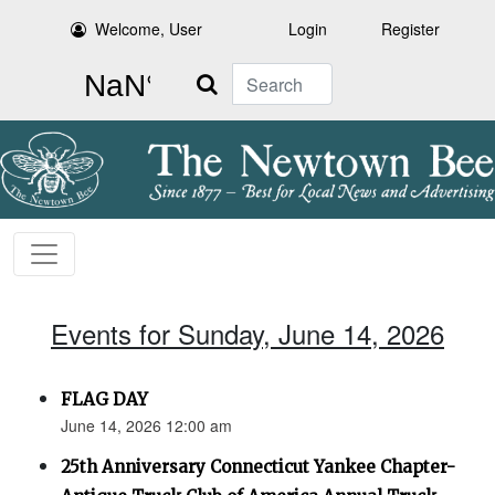
Welcome, User
Login
Register
Search
Events for Sunday, June 14, 2026
FLAG DAY
June 14, 2026 12:00 am
25th Anniversary Connecticut Yankee Chapter-