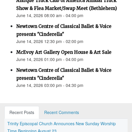
Antique Truck Club of America Annual Truck
Show & Flea Market/Swap Meet (Bethlehem)
June 14, 2026 08:00 am - 04:00 pm
Newtown Centre of Classical Ballet & Voice
presents "Cinderella"
June 14, 2026 12:30 pm - 02:00 pm
McEvoy Art Gallery Open House & Art Sale
June 14, 2026 01:00 pm - 04:00 pm
Newtown Centre of Classical Ballet & Voice
presents "Cinderella"
June 14, 2026 03:00 pm - 04:30 pm
Recent Posts
Recent Comments
Trinity Episcopal Church Announces New Sunday Worship
Time Beginning August 23