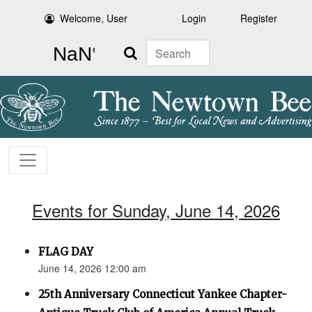
Welcome, User
Login
Register
Search
Events for Sunday, June 14, 2026
FLAG DAY
June 14, 2026 12:00 am
25th Anniversary Connecticut Yankee Chapter-