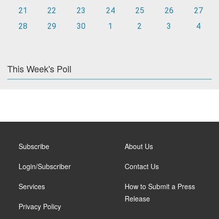
21
22
23
24
25
26
27
28
29
30
1
2
3
4
This Week's Poll
Subscribe
About Us
Login/Subscriber
Contact Us
Services
How to Submit a Press
Release
Privacy Policy