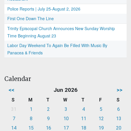
Police Reports | July 25-August 2, 2026
First One Down The Line
Trinity Episcopal Church Announces New Sunday Worship
Time Beginning August 23
Labor Day Weekend To Again Be Filled With Music By
Panacea & Friends
Calendar
<<
Jun 2026
>>
S
M
T
W
T
F
S
31
1
2
3
4
5
6
7
8
9
10
11
12
13
14
15
16
17
18
19
20