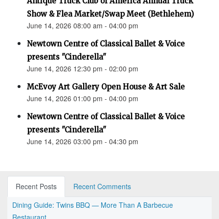
Antique Truck Club of America Annual Truck
Show & Flea Market/Swap Meet (Bethlehem)
June 14, 2026 08:00 am - 04:00 pm
Newtown Centre of Classical Ballet & Voice
presents "Cinderella"
June 14, 2026 12:30 pm - 02:00 pm
McEvoy Art Gallery Open House & Art Sale
June 14, 2026 01:00 pm - 04:00 pm
Newtown Centre of Classical Ballet & Voice
presents "Cinderella"
June 14, 2026 03:00 pm - 04:30 pm
Recent Posts
Recent Comments
Dining Guide: Twins BBQ — More Than A Barbecue
Restaurant