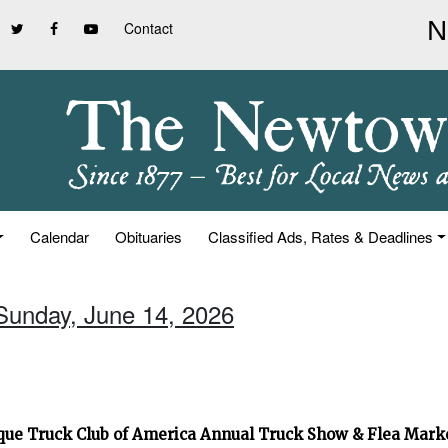
Contact
Calendar
Obituaries
Classified Ads, Rates & Deadlines
 Sunday, June 14, 2026
que Truck Club of America Annual Truck Show & Flea Mar