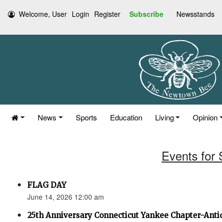
Welcome, User
Login
Register
Subscribe
Newsstands
News
Sports
Education
Living
Opinion
Events for
FLAG DAY
June 14, 2026 12:00 am
25th Anniversary Connecticut Yankee Chapter-Anti