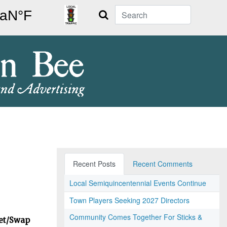
Search
Recent Posts
Recent Comments
Local Semiquincentennial Events Continue
Town Players Seeking 2027 Directors
Community Comes Together For Sticks &
ket/Swap