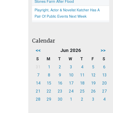
Stones Farm After Flood
Playright, Actor & Novelist Katcher Has A
Pair Of Public Events Next Week
Calendar
<<
Jun 2026
>>
S
M
T
W
T
F
S
31
1
2
3
4
5
6
7
8
9
10
11
12
13
14
15
16
17
18
19
20
21
22
23
24
25
26
27
28
29
30
1
2
3
4