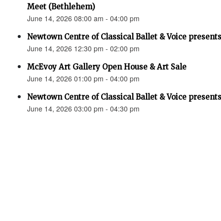
Meet (Bethlehem)
June 14, 2026 08:00 am - 04:00 pm
Newtown Centre of Classical Ballet & Voice presents
June 14, 2026 12:30 pm - 02:00 pm
McEvoy Art Gallery Open House & Art Sale
June 14, 2026 01:00 pm - 04:00 pm
Newtown Centre of Classical Ballet & Voice presents
June 14, 2026 03:00 pm - 04:30 pm