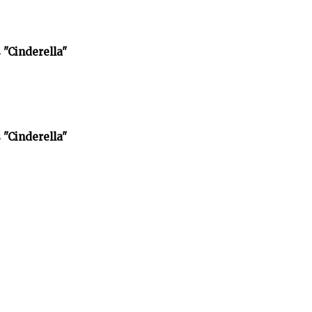
 "Cinderella"
 "Cinderella"