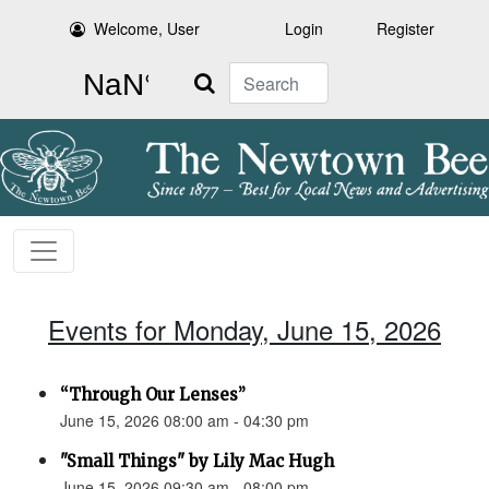
Welcome, User
Login
Register
Search
Events for Monday, June 15, 2026
“Through Our Lenses”
June 15, 2026 08:00 am - 04:30 pm
"Small Things" by Lily Mac Hugh
June 15, 2026 09:30 am - 08:00 pm