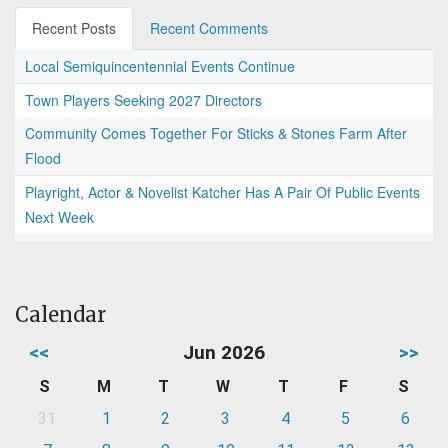
Recent Posts
Recent Comments
Local Semiquincentennial Events Continue
Town Players Seeking 2027 Directors
Community Comes Together For Sticks & Stones Farm After
Flood
Playright, Actor & Novelist Katcher Has A Pair Of Public Events
Next Week
Calendar
<<
Jun 2026
>>
S
M
T
W
T
F
S
31
1
2
3
4
5
6