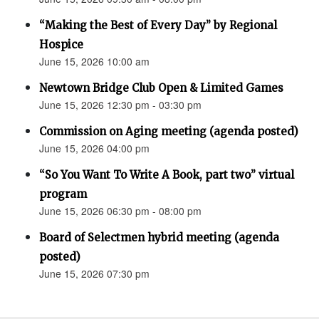
“Making the Best of Every Day” by Regional
Hospice
June 15, 2026 10:00 am
Newtown Bridge Club Open & Limited Games
June 15, 2026 12:30 pm - 03:30 pm
Commission on Aging meeting (agenda posted)
June 15, 2026 04:00 pm
“So You Want To Write A Book, part two” virtual
program
June 15, 2026 06:30 pm - 08:00 pm
Board of Selectmen hybrid meeting (agenda
posted)
June 15, 2026 07:30 pm