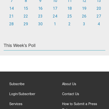
7
8
9
10
11
12
13
14
15
16
17
18
19
20
21
22
23
24
25
26
27
28
29
30
1
2
3
4
This Week's Poll
Subscribe
About Us
Login/Subscriber
Contact Us
Services
How to Submit a Press