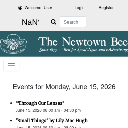
Welcome, User
Login
Register
Search
Events for Monday, June 15, 2026
“Through Our Lenses”
June 15, 2026 08:00 am - 04:30 pm
"Small Things" by Lily Mac Hugh
June 15, 2026 09:30 am - 08:00 pm