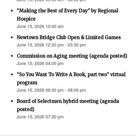
“Making the Best of Every Day” by Regional
Hospice
June 15, 2026 10:00 am
Newtown Bridge Club Open & Limited Games
June 15, 2026 12:30 pm - 03:30 pm
Commission on Aging meeting (agenda posted)
June 15, 2026 04:00 pm
“So You Want To Write A Book, part two” virtual
program
June 15, 2026 06:30 pm - 08:00 pm
Board of Selectmen hybrid meeting (agenda
posted)
June 15, 2026 07:30 pm