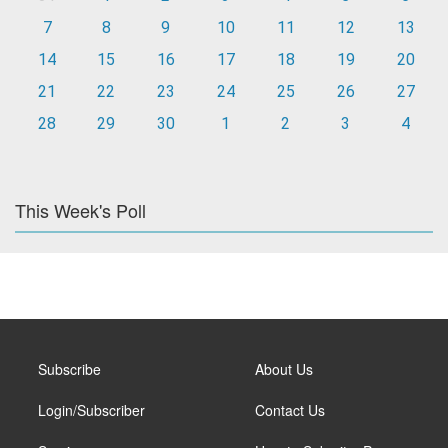
7
8
9
10
11
12
13
14
15
16
17
18
19
20
21
22
23
24
25
26
27
28
29
30
1
2
3
4
This Week's Poll
Subscribe
About Us
Login/Subscriber
Contact Us