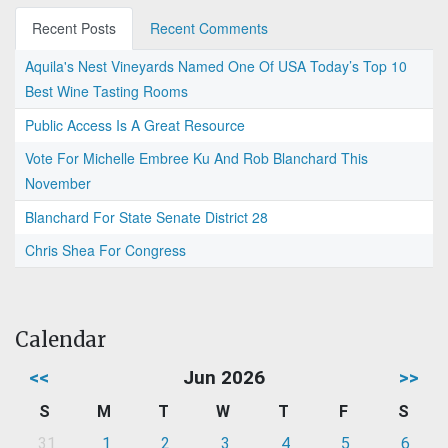
Recent Posts
Recent Comments
Aquila's Nest Vineyards Named One Of USA Today’s Top 10
Best Wine Tasting Rooms
Public Access Is A Great Resource
Vote For Michelle Embree Ku And Rob Blanchard This
November
Blanchard For State Senate District 28
Chris Shea For Congress
Calendar
<<
Jun 2026
>>
S
M
T
W
T
F
S
31
1
2
3
4
5
6