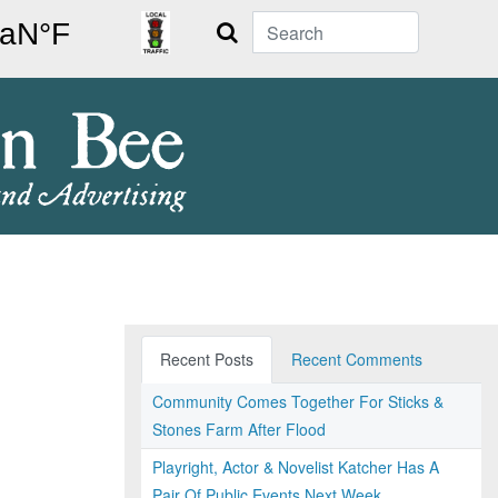
Search
Recent Posts
Recent Comments
Community Comes Together For Sticks &
Stones Farm After Flood
Playright, Actor & Novelist Katcher Has A
Pair Of Public Events Next Week