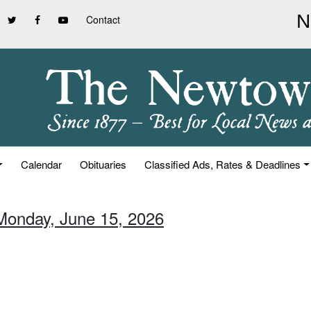
Contact
Calendar
Obituaries
Classified Ads, Rates & Deadlines
Monday, June 15, 2026