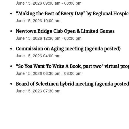
June 15, 2026 09:30 am - 08:00 pm
“Making the Best of Every Day” by Regional Hospic
June 15, 2026 10:00 am
Newtown Bridge Club Open & Limited Games
June 15, 2026 12:30 pm - 03:30 pm
Commission on Aging meeting (agenda posted)
June 15, 2026 04:00 pm
“So You Want To Write A Book, part two” virtual pr
June 15, 2026 06:30 pm - 08:00 pm
Board of Selectmen hybrid meeting (agenda posted
June 15, 2026 07:30 pm