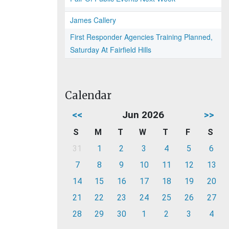
James Callery
First Responder Agencies Training Planned,
Saturday At Fairfield Hills
Calendar
<<
Jun 2026
>>
S
M
T
W
T
F
S
31
1
2
3
4
5
6
7
8
9
10
11
12
13
14
15
16
17
18
19
20
21
22
23
24
25
26
27
28
29
30
1
2
3
4