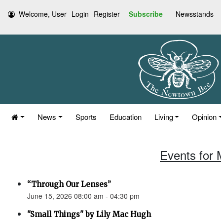
Welcome, User
Login
Register
Subscribe
Newsstands
News
Sports
Education
Living
Opinion
Events for 
“Through Our Lenses”
June 15, 2026 08:00 am - 04:30 pm
"Small Things" by Lily Mac Hugh