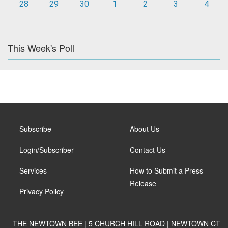
28
29
30
1
2
3
4
This Week's Poll
Subscribe
About Us
Login/Subscriber
Contact Us
Services
How to Submit a Press
Release
Privacy Policy
THE NEWTOWN BEE | 5 CHURCH HILL ROAD | NEWTOWN CT