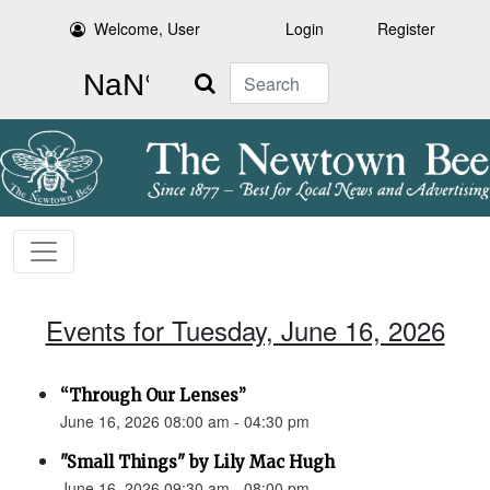
Welcome, User
Login
Register
Search
Events for Tuesday, June 16, 2026
“Through Our Lenses”
June 16, 2026 08:00 am - 04:30 pm
"Small Things" by Lily Mac Hugh
June 16, 2026 09:30 am - 08:00 pm