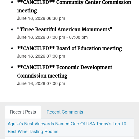
**CANCELED** Community Center Commission
meeting
June 16, 2026 06:30 pm
“Three Beautiful American Monuments”
June 16, 2026 07:00 pm - 07:00 pm
**CANCELED** Board of Education meeting
June 16, 2026 07:00 pm
**CANCELED** Economic Development
Commission meeting
June 16, 2026 07:00 pm
Recent Posts
Recent Comments
Aquila's Nest Vineyards Named One Of USA Today’s Top 10
Best Wine Tasting Rooms