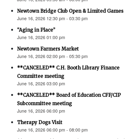
Newtown Bridge Club Open & Limited Games
June 16, 2026 12:30 pm - 03:30 pm
“Aging in Place”
June 16, 2026 01:00 pm
Newtown Farmers Market
June 16, 2026 02:00 pm - 05:30 pm
**CANCELED** C.H. Booth Library Finance
Committee meeting
June 16, 2026 03:00 pm
**CANCELED** Board of Education CFF/CIP
Subcommittee meeting
June 16, 2026 06:00 pm
Therapy Dogs Visit
June 16, 2026 06:00 pm - 08:00 pm