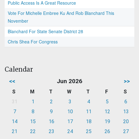
Public Access Is A Great Resource
Vote For Michelle Embree Ku And Rob Blanchard This
November
Blanchard For State Senate District 28
Chris Shea For Congress
Calendar
<<
Jun 2026
>>
S
M
T
W
T
F
S
31
1
2
3
4
5
6
7
8
9
10
11
12
13
14
15
16
17
18
19
20
21
22
23
24
25
26
27