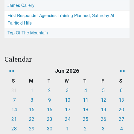
James Callery
First Responder Agencies Training Planned, Saturday At
Fairfield Hills
Top Of The Mountain
Calendar
<<
Jun 2026
>>
S
M
T
W
T
F
S
31
1
2
3
4
5
6
7
8
9
10
11
12
13
14
15
16
17
18
19
20
21
22
23
24
25
26
27
28
29
30
1
2
3
4