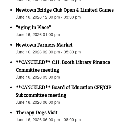
Newtown Bridge Club Open & Limited Games
June 16, 2026 12:30 pm - 03:30 pm
“Aging in Place”
June 16, 2026 01:00 pm
Newtown Farmers Market
June 16, 2026 02:00 pm - 05:30 pm
**CANCELED** C.H. Booth Library Finance
Committee meeting
June 16, 2026 03:00 pm
**CANCELED** Board of Education CFF/CIP
Subcommittee meeting
June 16, 2026 06:00 pm
Therapy Dogs Visit
June 16, 2026 06:00 pm - 08:00 pm