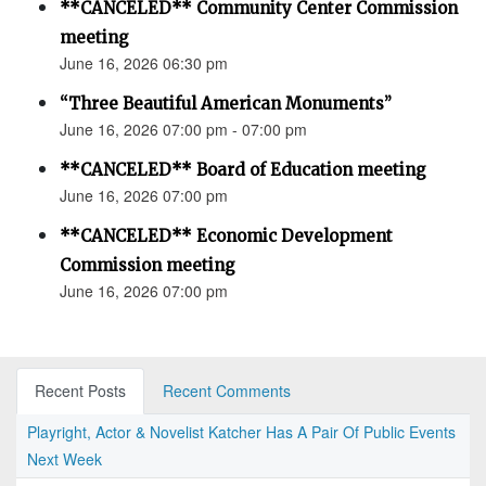
**CANCELED** Community Center Commission
meeting
June 16, 2026 06:30 pm
“Three Beautiful American Monuments”
June 16, 2026 07:00 pm - 07:00 pm
**CANCELED** Board of Education meeting
June 16, 2026 07:00 pm
**CANCELED** Economic Development
Commission meeting
June 16, 2026 07:00 pm
Recent Posts
Recent Comments
Playright, Actor & Novelist Katcher Has A Pair Of Public Events
Next Week