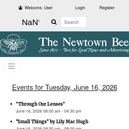
Welcome, User
Login
Register
Search
Events for Tuesday, June 16, 2026
“Through Our Lenses”
June 16, 2026 08:00 am - 04:30 pm
"Small Things" by Lily Mac Hugh
June 16, 2026 09:30 am - 08:00 pm