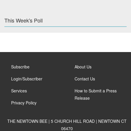
This Week's Poll
Subscribe
About Us
Login/Subscriber
Contact Us
Services
How to Submit a Press
Release
Privacy Policy
THE NEWTOWN BEE | 5 CHURCH HILL ROAD | NEWTOWN CT
06470