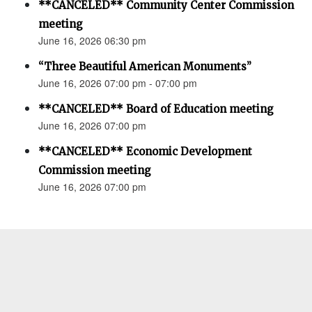
**CANCELED** Community Center Commission
meeting
June 16, 2026 06:30 pm
“Three Beautiful American Monuments”
June 16, 2026 07:00 pm - 07:00 pm
**CANCELED** Board of Education meeting
June 16, 2026 07:00 pm
**CANCELED** Economic Development
Commission meeting
June 16, 2026 07:00 pm