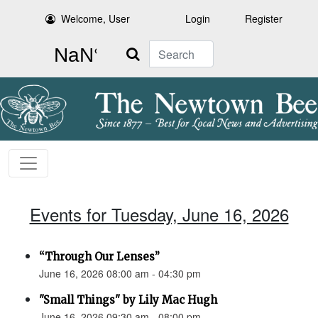
Welcome, User
Login
Register
Search
Events for Tuesday, June 16, 2026
“Through Our Lenses”
June 16, 2026 08:00 am - 04:30 pm
"Small Things" by Lily Mac Hugh
June 16, 2026 09:30 am - 08:00 pm