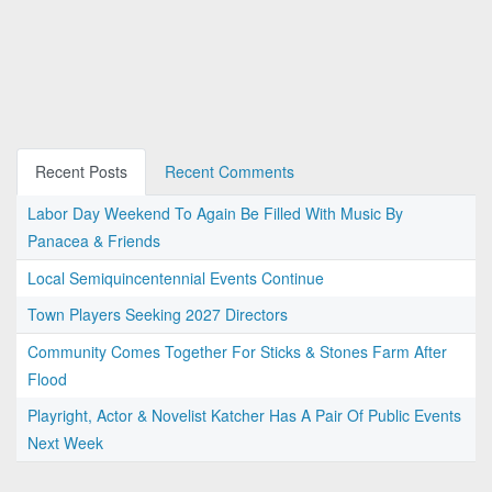
Recent Posts
Recent Comments
Labor Day Weekend To Again Be Filled With Music By
Panacea & Friends
Local Semiquincentennial Events Continue
Town Players Seeking 2027 Directors
Community Comes Together For Sticks & Stones Farm After
Flood
Playright, Actor & Novelist Katcher Has A Pair Of Public Events
Next Week