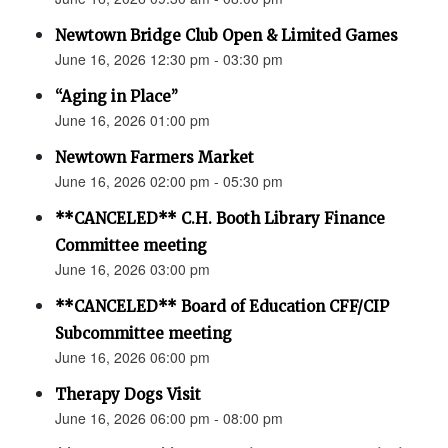
Newtown Bridge Club Open & Limited Games
June 16, 2026 12:30 pm - 03:30 pm
“Aging in Place”
June 16, 2026 01:00 pm
Newtown Farmers Market
June 16, 2026 02:00 pm - 05:30 pm
**CANCELED** C.H. Booth Library Finance
Committee meeting
June 16, 2026 03:00 pm
**CANCELED** Board of Education CFF/CIP
Subcommittee meeting
June 16, 2026 06:00 pm
Therapy Dogs Visit
June 16, 2026 06:00 pm - 08:00 pm