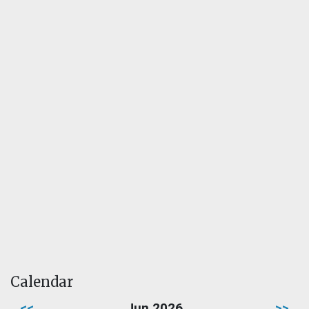
Calendar
<<
Jun 2026
>>