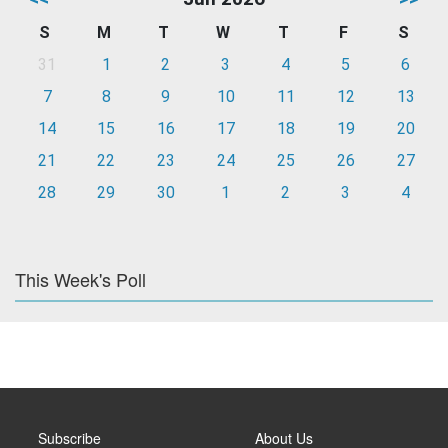
S
M
T
W
T
F
S
31
1
2
3
4
5
6
7
8
9
10
11
12
13
14
15
16
17
18
19
20
21
22
23
24
25
26
27
28
29
30
1
2
3
4
This Week's Poll
Subscribe
About Us