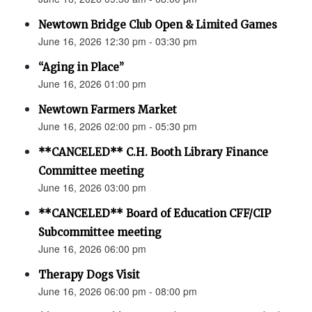
Newtown Bridge Club Open & Limited Games
June 16, 2026 12:30 pm - 03:30 pm
“Aging in Place”
June 16, 2026 01:00 pm
Newtown Farmers Market
June 16, 2026 02:00 pm - 05:30 pm
**CANCELED** C.H. Booth Library Finance
Committee meeting
June 16, 2026 03:00 pm
**CANCELED** Board of Education CFF/CIP
Subcommittee meeting
June 16, 2026 06:00 pm
Therapy Dogs Visit
June 16, 2026 06:00 pm - 08:00 pm