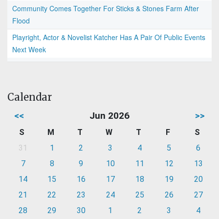
Community Comes Together For Sticks & Stones Farm After
Flood
Playright, Actor & Novelist Katcher Has A Pair Of Public Events
Next Week
Calendar
<<
Jun 2026
>>
S
M
T
W
T
F
S
31
1
2
3
4
5
6
7
8
9
10
11
12
13
14
15
16
17
18
19
20
21
22
23
24
25
26
27
28
29
30
1
2
3
4