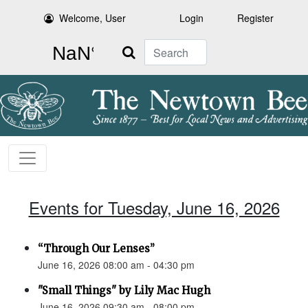
Welcome, User
Login
Register
Search
Events for Tuesday, June 16, 2026
“Through Our Lenses”
June 16, 2026 08:00 am - 04:30 pm
"Small Things" by Lily Mac Hugh
June 16, 2026 09:30 am - 08:00 pm