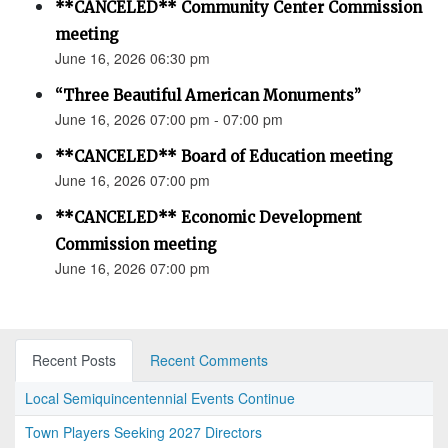
**CANCELED** Community Center Commission
meeting
June 16, 2026 06:30 pm
“Three Beautiful American Monuments”
June 16, 2026 07:00 pm - 07:00 pm
**CANCELED** Board of Education meeting
June 16, 2026 07:00 pm
**CANCELED** Economic Development
Commission meeting
June 16, 2026 07:00 pm
Recent Posts
Recent Comments
Local Semiquincentennial Events Continue
Town Players Seeking 2027 Directors