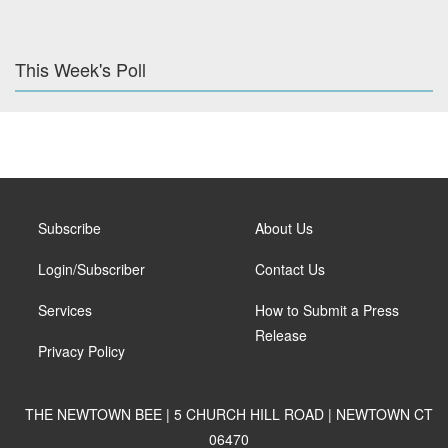
This Week's Poll
Subscribe
About Us
Login/Subscriber
Contact Us
Services
How to Submit a Press
Release
Privacy Policy
THE NEWTOWN BEE | 5 CHURCH HILL ROAD | NEWTOWN CT
06470