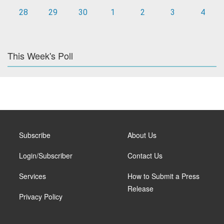
28
29
30
1
2
3
4
This Week's Poll
Subscribe
About Us
Login/Subscriber
Contact Us
Services
How to Submit a Press
Release
Privacy Policy