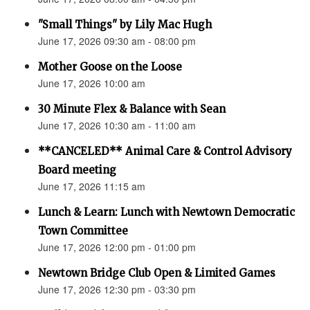
"Small Things" by Lily Mac Hugh
June 17, 2026 09:30 am - 08:00 pm
Mother Goose on the Loose
June 17, 2026 10:00 am
30 Minute Flex & Balance with Sean
June 17, 2026 10:30 am - 11:00 am
**CANCELED** Animal Care & Control Advisory
Board meeting
June 17, 2026 11:15 am
Lunch & Learn: Lunch with Newtown Democratic
Town Committee
June 17, 2026 12:00 pm - 01:00 pm
Newtown Bridge Club Open & Limited Games
June 17, 2026 12:30 pm - 03:30 pm