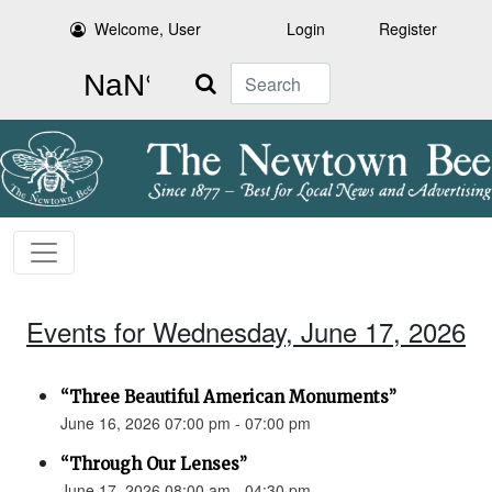
Welcome, User
Login
Register
Search
Events for Wednesday, June 17, 2026
“Three Beautiful American Monuments”
June 16, 2026 07:00 pm - 07:00 pm
“Through Our Lenses”
June 17, 2026 08:00 am - 04:30 pm