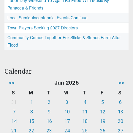
Labor Day Weekend To Again Be Filled With Music By
Panacea & Friends
Local Semiquincentennial Events Continue
Town Players Seeking 2027 Directors
Community Comes Together For Sticks & Stones Farm After
Flood
Calendar
<<
Jun 2026
>>
S
M
T
W
T
F
S
31
1
2
3
4
5
6
7
8
9
10
11
12
13
14
15
16
17
18
19
20
21
22
23
24
25
26
27