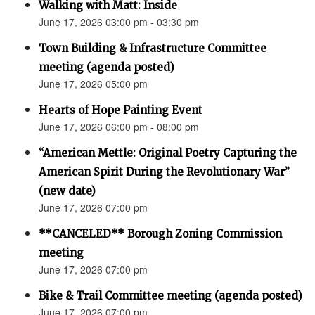
Walking with Matt: Inside
June 17, 2026 03:00 pm - 03:30 pm
Town Building & Infrastructure Committee
meeting (agenda posted)
June 17, 2026 05:00 pm
Hearts of Hope Painting Event
June 17, 2026 06:00 pm - 08:00 pm
“American Mettle: Original Poetry Capturing the
American Spirit During the Revolutionary War”
(new date)
June 17, 2026 07:00 pm
**CANCELED** Borough Zoning Commission
meeting
June 17, 2026 07:00 pm
Bike & Trail Committee meeting (agenda posted)
June 17, 2026 07:00 pm