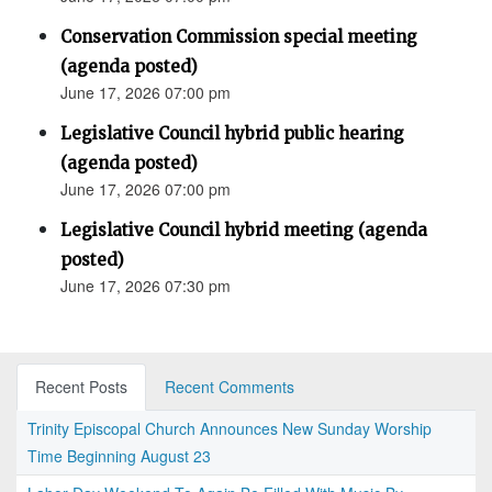
Conservation Commission special meeting
(agenda posted)
June 17, 2026 07:00 pm
Legislative Council hybrid public hearing
(agenda posted)
June 17, 2026 07:00 pm
Legislative Council hybrid meeting (agenda
posted)
June 17, 2026 07:30 pm
Recent Posts
Recent Comments
Trinity Episcopal Church Announces New Sunday Worship
Time Beginning August 23