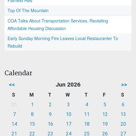
Fairfield Hills
Top Of The Mountain
COA Talks About Transportation Services, Revisiting
Affordable Housing Discussion
Early Sunday Morning Fire Leaves Local Restauranter To
Rebuild
Calendar
<<
Jun 2026
>>
S
M
T
W
T
F
S
31
1
2
3
4
5
6
7
8
9
10
11
12
13
14
15
16
17
18
19
20
21
22
23
24
25
26
27