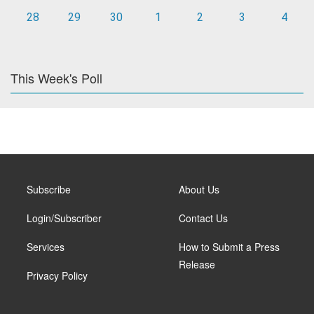
28
29
30
1
2
3
4
This Week's Poll
Subscribe
About Us
Login/Subscriber
Contact Us
Services
How to Submit a Press
Release
Privacy Policy