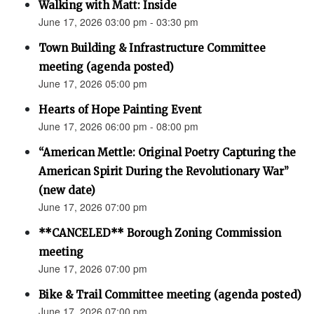
Walking with Matt: Inside
June 17, 2026 03:00 pm - 03:30 pm
Town Building & Infrastructure Committee
meeting (agenda posted)
June 17, 2026 05:00 pm
Hearts of Hope Painting Event
June 17, 2026 06:00 pm - 08:00 pm
“American Mettle: Original Poetry Capturing the
American Spirit During the Revolutionary War”
(new date)
June 17, 2026 07:00 pm
**CANCELED** Borough Zoning Commission
meeting
June 17, 2026 07:00 pm
Bike & Trail Committee meeting (agenda posted)
June 17, 2026 07:00 pm