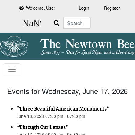
Welcome, User
Login
Register
Search
Events for Wednesday, June 17, 2026
“Three Beautiful American Monuments”
June 16, 2026 07:00 pm - 07:00 pm
“Through Our Lenses”
June 17, 2026 08:00 am - 04:30 pm