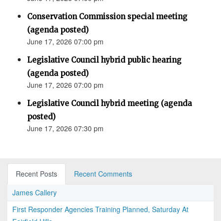
Conservation Commission special meeting
(agenda posted)
June 17, 2026 07:00 pm
Legislative Council hybrid public hearing
(agenda posted)
June 17, 2026 07:00 pm
Legislative Council hybrid meeting (agenda
posted)
June 17, 2026 07:30 pm
Recent Posts
Recent Comments
James Callery
First Responder Agencies Training Planned, Saturday At