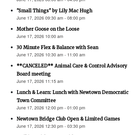
"Small Things" by Lily Mac Hugh
June 17, 2026 09:30 am - 08:00 pm
Mother Goose on the Loose
June 17, 2026 10:00 am
30 Minute Flex & Balance with Sean
June 17, 2026 10:30 am - 11:00 am
**CANCELED** Animal Care & Control Advisory
Board meeting
June 17, 2026 11:15 am
Lunch & Learn: Lunch with Newtown Democratic
Town Committee
June 17, 2026 12:00 pm - 01:00 pm
Newtown Bridge Club Open & Limited Games
June 17, 2026 12:30 pm - 03:30 pm