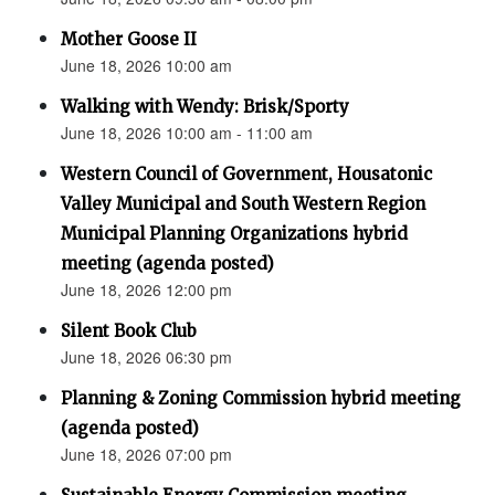
Mother Goose II
June 18, 2026 10:00 am
Walking with Wendy: Brisk/Sporty
June 18, 2026 10:00 am - 11:00 am
Western Council of Government, Housatonic
Valley Municipal and South Western Region
Municipal Planning Organizations hybrid
meeting (agenda posted)
June 18, 2026 12:00 pm
Silent Book Club
June 18, 2026 06:30 pm
Planning & Zoning Commission hybrid meeting
(agenda posted)
June 18, 2026 07:00 pm