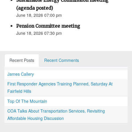
Sustainable Energy Commission meeting
(agenda posted)
June 18, 2026 07:00 pm
Pension Committee meeting
June 18, 2026 07:30 pm
Recent Posts
Recent Comments
James Callery
First Responder Agencies Training Planned, Saturday At
Fairfield Hills
Top Of The Mountain
COA Talks About Transportation Services, Revisiting
Affordable Housing Discussion