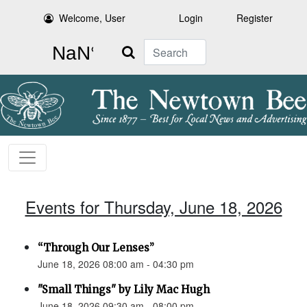
Welcome, User
Login
Register
Search
Events for Thursday, June 18, 2026
“Through Our Lenses”
June 18, 2026 08:00 am - 04:30 pm
"Small Things" by Lily Mac Hugh
June 18, 2026 09:30 am - 08:00 pm