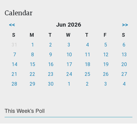
Calendar
<<
Jun 2026
>>
S
M
T
W
T
F
S
31
1
2
3
4
5
6
7
8
9
10
11
12
13
14
15
16
17
18
19
20
21
22
23
24
25
26
27
28
29
30
1
2
3
4
This Week's Poll