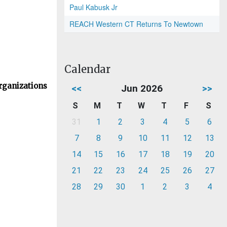
Paul Kabusk Jr
REACH Western CT Returns To Newtown
Calendar
rganizations
<<
Jun 2026
>>
S
M
T
W
T
F
S
31
1
2
3
4
5
6
7
8
9
10
11
12
13
14
15
16
17
18
19
20
21
22
23
24
25
26
27
28
29
30
1
2
3
4