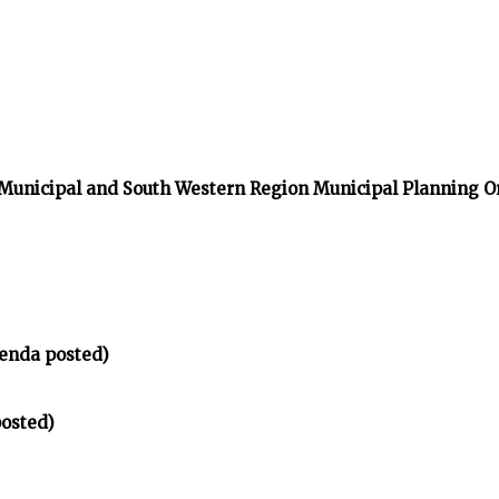
 Municipal and South Western Region Municipal Planning O
enda posted)
osted)