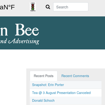
Search
Recent Posts
Recent Comments
Snapshot: Erin Porter
Tea @ 3 August Presentation Canceled
Donald Schoch