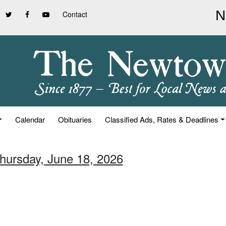
Contact
Calendar
Obituaries
Classified Ads, Rates & Deadlines
Thursday, June 18, 2026