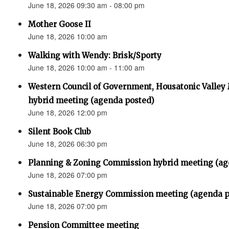
June 18, 2026 09:30 am - 08:00 pm
Mother Goose II
June 18, 2026 10:00 am
Walking with Wendy: Brisk/Sporty
June 18, 2026 10:00 am - 11:00 am
Western Council of Government, Housatonic Valley
hybrid meeting (agenda posted)
June 18, 2026 12:00 pm
Silent Book Club
June 18, 2026 06:30 pm
Planning & Zoning Commission hybrid meeting (ag
June 18, 2026 07:00 pm
Sustainable Energy Commission meeting (agenda p
June 18, 2026 07:00 pm
Pension Committee meeting