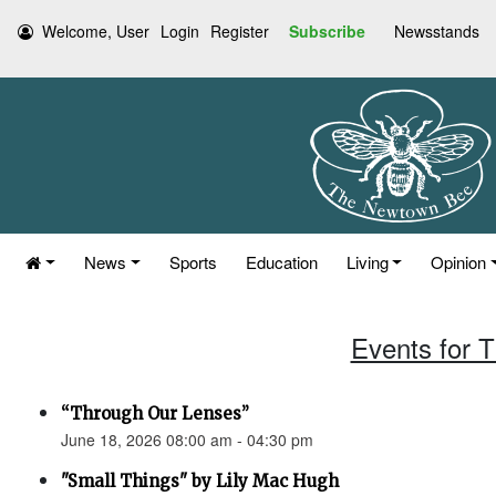
Welcome, User
Login
Register
Subscribe
Newsstands
News
Sports
Education
Living
Opinion
Events for 
“Through Our Lenses”
June 18, 2026 08:00 am - 04:30 pm
"Small Things" by Lily Mac Hugh