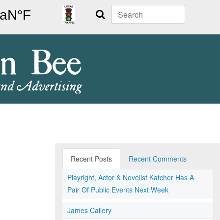
Search
Recent Posts
Recent Comments
Playright, Actor & Novelist Katcher Has A
Pair Of Public Events Next Week
James Callery