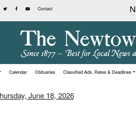
Contact
Calendar
Obituaries
Classified Ads, Rates & Deadlines
Thursday, June 18, 2026