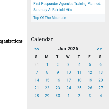
First Responder Agencies Training Planned,
Saturday At Fairfield Hills
Top Of The Mountain
Calendar
rganizations
<<
Jun 2026
>>
S
M
T
W
T
F
S
31
1
2
3
4
5
6
7
8
9
10
11
12
13
14
15
16
17
18
19
20
21
22
23
24
25
26
27
28
29
30
1
2
3
4