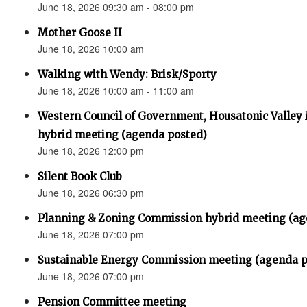
June 18, 2026 09:30 am - 08:00 pm
Mother Goose II
June 18, 2026 10:00 am
Walking with Wendy: Brisk/Sporty
June 18, 2026 10:00 am - 11:00 am
Western Council of Government, Housatonic Valley
hybrid meeting (agenda posted)
June 18, 2026 12:00 pm
Silent Book Club
June 18, 2026 06:30 pm
Planning & Zoning Commission hybrid meeting (ag
June 18, 2026 07:00 pm
Sustainable Energy Commission meeting (agenda p
June 18, 2026 07:00 pm
Pension Committee meeting