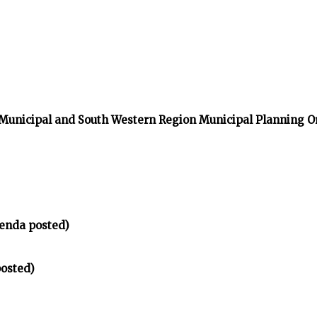
 Municipal and South Western Region Municipal Planning O
enda posted)
osted)