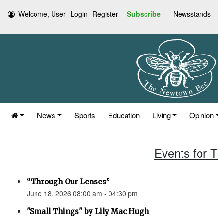
Welcome, User
Login
Register
Subscribe
Newsstands
News
Sports
Education
Living
Opinion
Events for 
“Through Our Lenses”
June 18, 2026 08:00 am - 04:30 pm
"Small Things" by Lily Mac Hugh