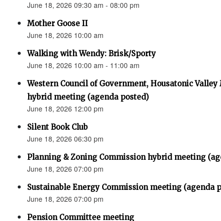
June 18, 2026 09:30 am - 08:00 pm
Mother Goose II
June 18, 2026 10:00 am
Walking with Wendy: Brisk/Sporty
June 18, 2026 10:00 am - 11:00 am
Western Council of Government, Housatonic Valley
hybrid meeting (agenda posted)
June 18, 2026 12:00 pm
Silent Book Club
June 18, 2026 06:30 pm
Planning & Zoning Commission hybrid meeting (ag
June 18, 2026 07:00 pm
Sustainable Energy Commission meeting (agenda p
June 18, 2026 07:00 pm
Pension Committee meeting