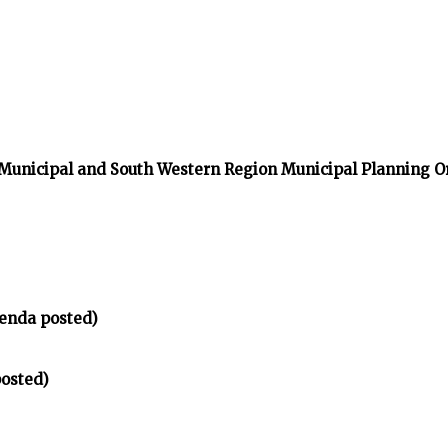
 Municipal and South Western Region Municipal Planning O
enda posted)
osted)