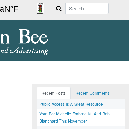
Search
Recent Posts
Recent Comments
Public Access Is A Great Resource
Vote For Michelle Embree Ku And Rob
Blanchard This November