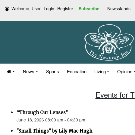
Welcome, User
Login
Register
Subscribe
Newsstands
News
Sports
Education
Living
Opinion
Events for 
“Through Our Lenses”
June 18, 2026 08:00 am - 04:30 pm
"Small Things" by Lily Mac Hugh