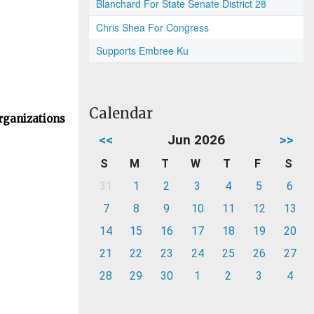
Blanchard For State Senate District 28
Chris Shea For Congress
Supports Embree Ku
Calendar
rganizations
<<
Jun 2026
>>
S
M
T
W
T
F
S
31
1
2
3
4
5
6
7
8
9
10
11
12
13
14
15
16
17
18
19
20
21
22
23
24
25
26
27
28
29
30
1
2
3
4