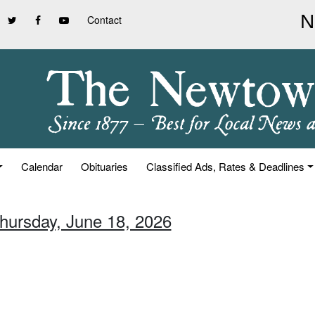
Contact
Calendar
Obituaries
Classified Ads, Rates & Deadlines
Thursday, June 18, 2026