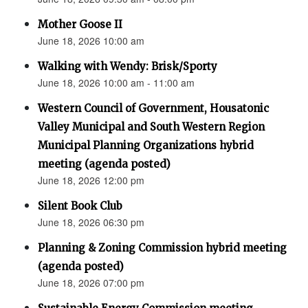
Mother Goose II
June 18, 2026 10:00 am
Walking with Wendy: Brisk/Sporty
June 18, 2026 10:00 am - 11:00 am
Western Council of Government, Housatonic
Valley Municipal and South Western Region
Municipal Planning Organizations hybrid
meeting (agenda posted)
June 18, 2026 12:00 pm
Silent Book Club
June 18, 2026 06:30 pm
Planning & Zoning Commission hybrid meeting
(agenda posted)
June 18, 2026 07:00 pm