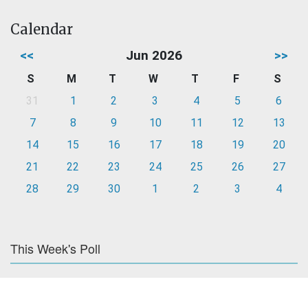
Calendar
<<
Jun 2026
>>
S
M
T
W
T
F
S
31
1
2
3
4
5
6
7
8
9
10
11
12
13
14
15
16
17
18
19
20
21
22
23
24
25
26
27
28
29
30
1
2
3
4
This Week's Poll