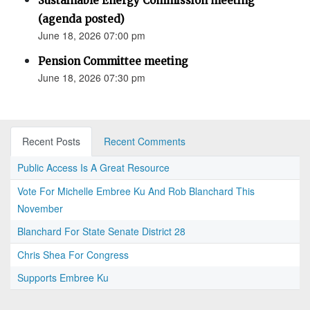
Sustainable Energy Commission meeting
(agenda posted)
June 18, 2026 07:00 pm
Pension Committee meeting
June 18, 2026 07:30 pm
Recent Posts
Recent Comments
Public Access Is A Great Resource
Vote For Michelle Embree Ku And Rob Blanchard This
November
Blanchard For State Senate District 28
Chris Shea For Congress
Supports Embree Ku