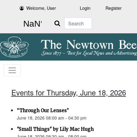
Welcome, User
Login
Register
Search
Events for Thursday, June 18, 2026
“Through Our Lenses”
June 18, 2026 08:00 am - 04:30 pm
"Small Things" by Lily Mac Hugh
June 18, 2026 09:30 am - 08:00 pm