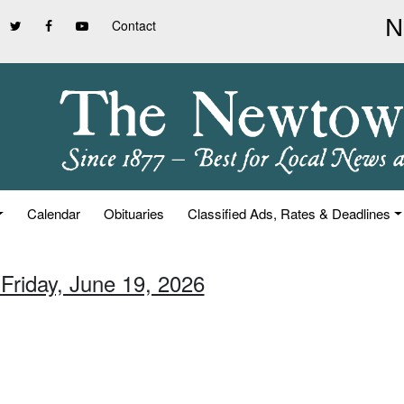
Contact
Calendar
Obituaries
Classified Ads, Rates & Deadlines
 Friday, June 19, 2026