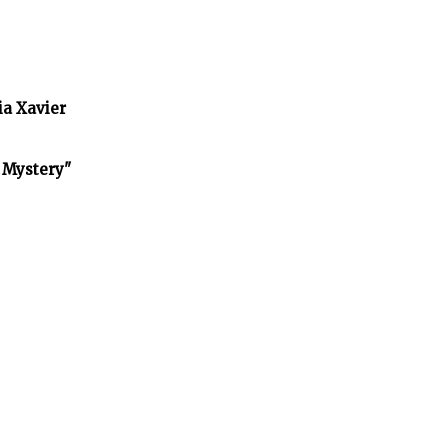
ia Xavier
f Mystery"