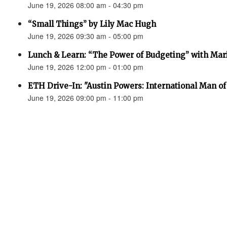
June 19, 2026 08:00 am - 04:30 pm
“Small Things” by Lily Mac Hugh
June 19, 2026 09:30 am - 05:00 pm
Lunch & Learn: “The Power of Budgeting” with Mar
June 19, 2026 12:00 pm - 01:00 pm
ETH Drive-In: "Austin Powers: International Man o
June 19, 2026 09:00 pm - 11:00 pm