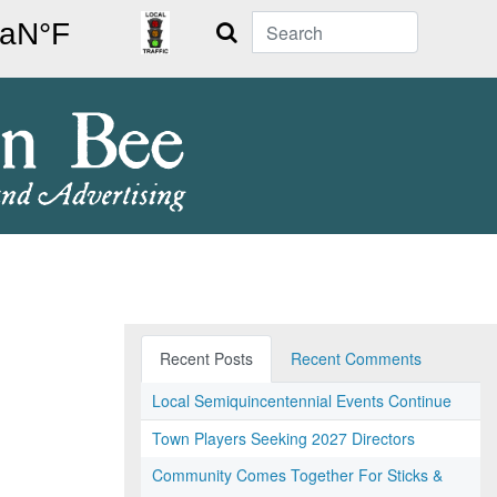
Search
Recent Posts
Recent Comments
Local Semiquincentennial Events Continue
Town Players Seeking 2027 Directors
Community Comes Together For Sticks &