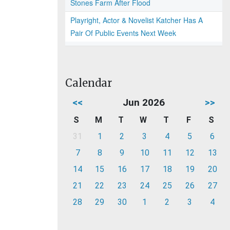
Stones Farm After Flood
Playright, Actor & Novelist Katcher Has A
Pair Of Public Events Next Week
Calendar
<<
Jun 2026
>>
S
M
T
W
T
F
S
31
1
2
3
4
5
6
7
8
9
10
11
12
13
14
15
16
17
18
19
20
21
22
23
24
25
26
27
28
29
30
1
2
3
4