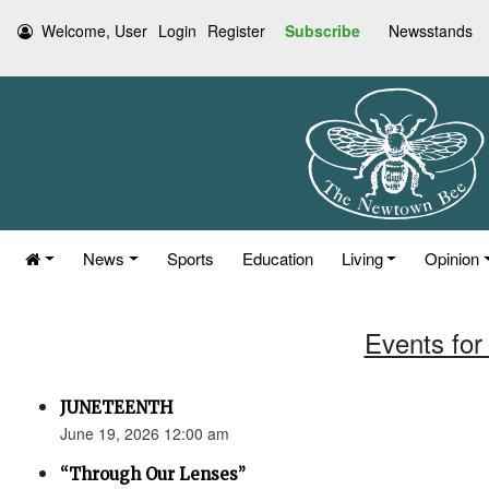
Welcome, User
Login
Register
Subscribe
Newsstands
News
Sports
Education
Living
Opinion
Events for
JUNETEENTH
June 19, 2026 12:00 am
“Through Our Lenses”