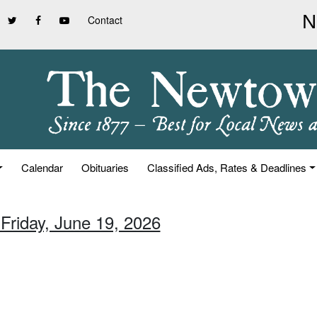
Contact
Calendar
Obituaries
Classified Ads, Rates & Deadlines
 Friday, June 19, 2026