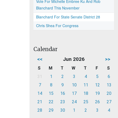
Vote For Michelle Embree Ku And Rob
Blanchard This November
Blanchard For State Senate District 28
Chris Shea For Congress
Calendar
<<
Jun 2026
>>
S
M
T
W
T
F
S
31
1
2
3
4
5
6
7
8
9
10
11
12
13
14
15
16
17
18
19
20
21
22
23
24
25
26
27
28
29
30
1
2
3
4