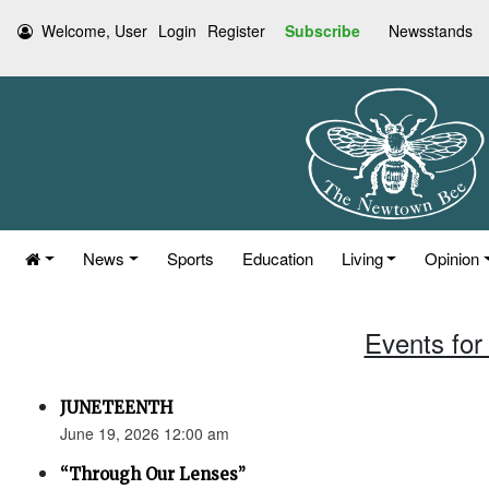
Welcome, User
Login
Register
Subscribe
Newsstands
News
Sports
Education
Living
Opinion
Events for
JUNETEENTH
June 19, 2026 12:00 am
“Through Our Lenses”