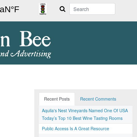
Search
Recent Posts
Recent Comments
Aquila's Nest Vineyards Named One Of USA
Today’s Top 10 Best Wine Tasting Rooms
Public Access Is A Great Resource