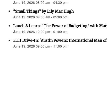
June 19, 2026 08:00 am - 04:30 pm
“Small Things” by Lily Mac Hugh
June 19, 2026 09:30 am - 05:00 pm
Lunch & Learn: “The Power of Budgeting” with Mar
June 19, 2026 12:00 pm - 01:00 pm
ETH Drive-In: "Austin Powers: International Man o
June 19, 2026 09:00 pm - 11:00 pm