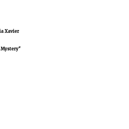
ia Xavier
f Mystery"