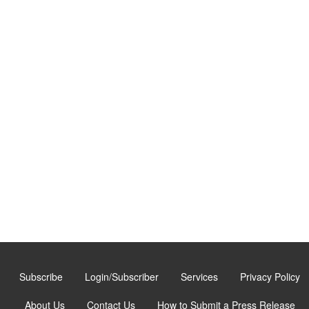
Subscribe
Login/Subscriber
Services
Privacy Policy
About Us
Contact Us
How to Submit a Press Release