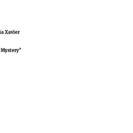
ia Xavier
f Mystery"