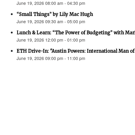
June 19, 2026 08:00 am - 04:30 pm
“Small Things” by Lily Mac Hugh
June 19, 2026 09:30 am - 05:00 pm
Lunch & Learn: “The Power of Budgeting” with Mar
June 19, 2026 12:00 pm - 01:00 pm
ETH Drive-In: "Austin Powers: International Man o
June 19, 2026 09:00 pm - 11:00 pm