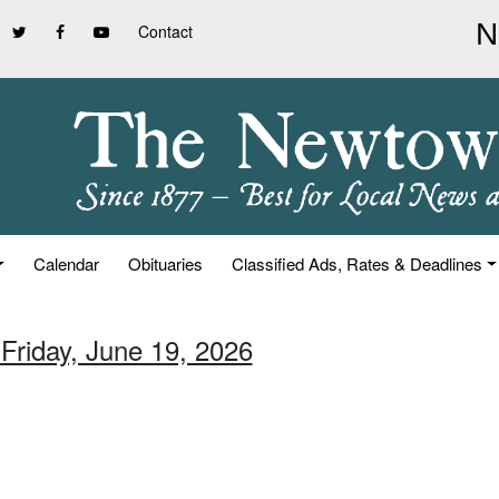
Contact
Calendar
Obituaries
Classified Ads, Rates & Deadlines
 Friday, June 19, 2026