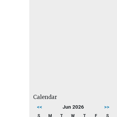
Calendar
<<
Jun 2026
>>
S
M
T
W
T
F
S