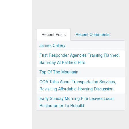
Recent Posts
Recent Comments
James Callery
First Responder Agencies Training Planned,
Saturday At Fairfield Hills
Top Of The Mountain
COA Talks About Transportation Services,
Revisiting Affordable Housing Discussion
Early Sunday Morning Fire Leaves Local
Restauranter To Rebuild