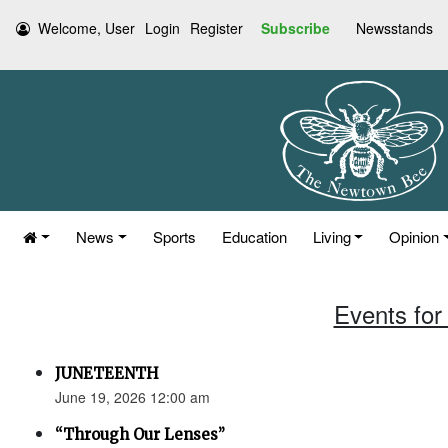
Welcome, User
Login
Register
Subscribe
Newsstands
News
Sports
Education
Living
Opinion
Events for
JUNETEENTH
June 19, 2026 12:00 am
“Through Our Lenses”