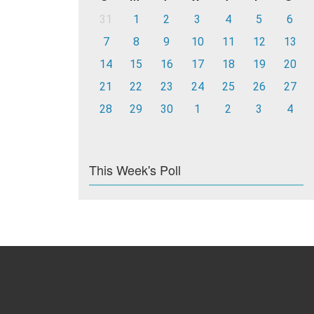
31
1
2
3
4
5
6
7
8
9
10
11
12
13
14
15
16
17
18
19
20
21
22
23
24
25
26
27
28
29
30
1
2
3
4
This Week's Poll