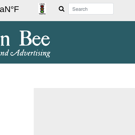
Search