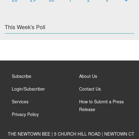
This Week's Poll
Subscribe
About Us
Login/Subscriber
Contact Us
Services
How to Submit a Press
Release
Privacy Policy
THE NEWTOWN BEE | 5 CHURCH HILL ROAD | NEWTOWN CT