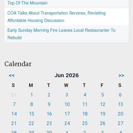
Top Of The Mountain
COA Talks About Transportation Services, Revisiting
Affordable Housing Discussion
Early Sunday Morning Fire Leaves Local Restauranter To
Rebuild
Calendar
<<
Jun 2026
>>
S
M
T
W
T
F
S
31
1
2
3
4
5
6
7
8
9
10
11
12
13
14
15
16
17
18
19
20
21
22
23
24
25
26
27
28
29
30
1
2
3
4