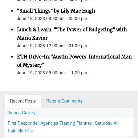
“Small Things” by Lily Mac Hugh
June 19, 2026 09:30 am - 05:00 pm
Lunch & Learn: “The Power of Budgeting” with
Maria Xavier
June 19, 2026 12:00 pm - 01:00 pm
ETH Drive-In: "Austin Powers: International Man
of Mystery"
June 19, 2026 09:00 pm - 11:00 pm
Recent Posts
Recent Comments
James Callery
First Responder Agencies Training Planned, Saturday At
Fairfield Hills