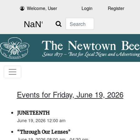
Welcome, User
Login
Register
Search
Events for Friday, June 19, 2026
JUNETEENTH
June 19, 2026 12:00 am
“Through Our Lenses”
June 19, 2026 08:00 am - 04:30 pm