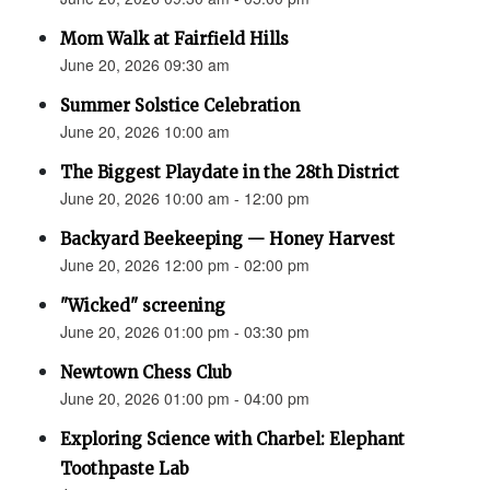
Mom Walk at Fairfield Hills
June 20, 2026 09:30 am
Summer Solstice Celebration
June 20, 2026 10:00 am
The Biggest Playdate in the 28th District
June 20, 2026 10:00 am - 12:00 pm
Backyard Beekeeping — Honey Harvest
June 20, 2026 12:00 pm - 02:00 pm
"Wicked" screening
June 20, 2026 01:00 pm - 03:30 pm
Newtown Chess Club
June 20, 2026 01:00 pm - 04:00 pm
Exploring Science with Charbel: Elephant
Toothpaste Lab