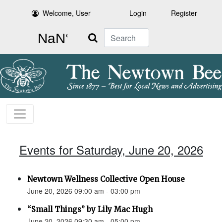
Welcome, User
Login
Register
Search
Events for Saturday, June 20, 2026
Newtown Wellness Collective Open House
June 20, 2026 09:00 am - 03:00 pm
“Small Things” by Lily Mac Hugh
June 20, 2026 09:30 am - 05:00 pm