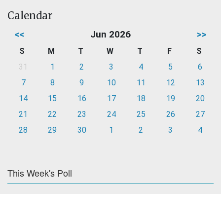
Calendar
<<
Jun 2026
>>
S
M
T
W
T
F
S
31
1
2
3
4
5
6
7
8
9
10
11
12
13
14
15
16
17
18
19
20
21
22
23
24
25
26
27
28
29
30
1
2
3
4
This Week's Poll