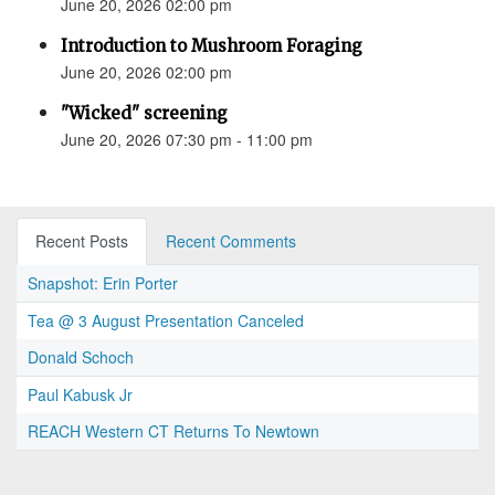
June 20, 2026 02:00 pm
Introduction to Mushroom Foraging
June 20, 2026 02:00 pm
"Wicked" screening
June 20, 2026 07:30 pm - 11:00 pm
Recent Posts
Recent Comments
Snapshot: Erin Porter
Tea @ 3 August Presentation Canceled
Donald Schoch
Paul Kabusk Jr
REACH Western CT Returns To Newtown