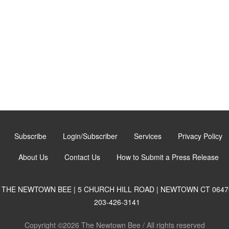
Subscribe
Login/Subscriber
Services
Privacy Policy
About Us
Contact Us
How to Submit a Press Release
THE NEWTOWN BEE | 5 CHURCH HILL ROAD | NEWTOWN CT 0647
203-426-3141
Copyright ©2026 The Newtown Bee / All rights reserved