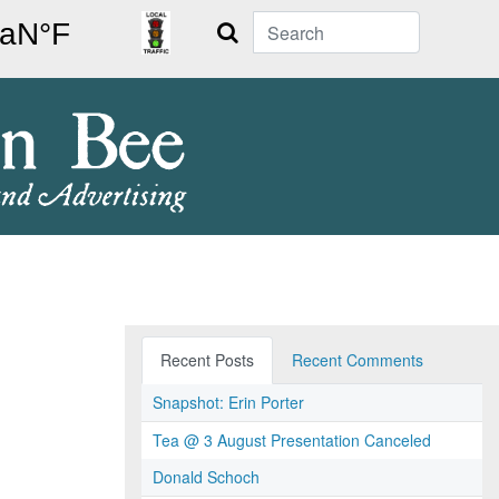
Search
Recent Posts
Recent Comments
Snapshot: Erin Porter
Tea @ 3 August Presentation Canceled
Donald Schoch