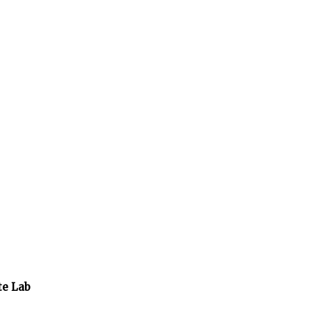
te Lab