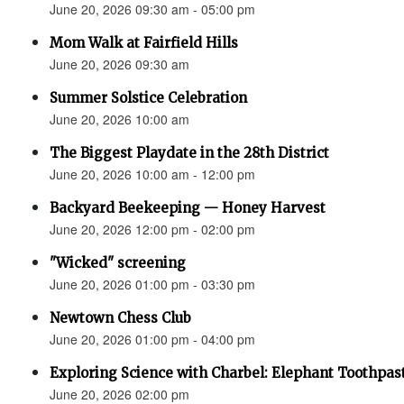
June 20, 2026 09:30 am - 05:00 pm
Mom Walk at Fairfield Hills
June 20, 2026 09:30 am
Summer Solstice Celebration
June 20, 2026 10:00 am
The Biggest Playdate in the 28th District
June 20, 2026 10:00 am - 12:00 pm
Backyard Beekeeping — Honey Harvest
June 20, 2026 12:00 pm - 02:00 pm
"Wicked" screening
June 20, 2026 01:00 pm - 03:30 pm
Newtown Chess Club
June 20, 2026 01:00 pm - 04:00 pm
Exploring Science with Charbel: Elephant Toothpas
June 20, 2026 02:00 pm