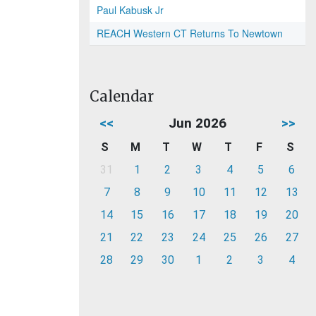
Paul Kabusk Jr
REACH Western CT Returns To Newtown
Calendar
<<
Jun 2026
>>
S
M
T
W
T
F
S
31
1
2
3
4
5
6
7
8
9
10
11
12
13
14
15
16
17
18
19
20
21
22
23
24
25
26
27
28
29
30
1
2
3
4