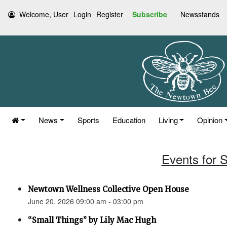
Welcome, User
Login
Register
Subscribe
Newsstands
News
Sports
Education
Living
Opinion
Events for 
Newtown Wellness Collective Open House
June 20, 2026 09:00 am - 03:00 pm
“Small Things” by Lily Mac Hugh