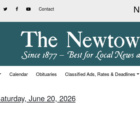
Contact
Calendar
Obituaries
Classified Ads, Rates & Deadlines
Saturday, June 20, 2026