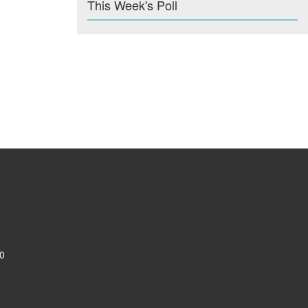
This Week's Poll
0