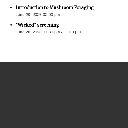
Introduction to Mushroom Foraging
June 20, 2026 02:00 pm
"Wicked" screening
June 20, 2026 07:30 pm - 11:00 pm