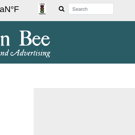
Search