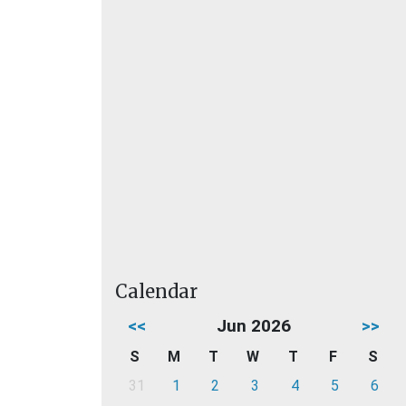
Calendar
<<
Jun 2026
>>
S
M
T
W
T
F
S
31
1
2
3
4
5
6