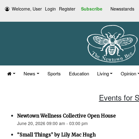
Welcome, User
Login
Register
Subscribe
Newsstands
News
Sports
Education
Living
Opinion
Events for 
Newtown Wellness Collective Open House
June 20, 2026 09:00 am - 03:00 pm
“Small Things” by Lily Mac Hugh