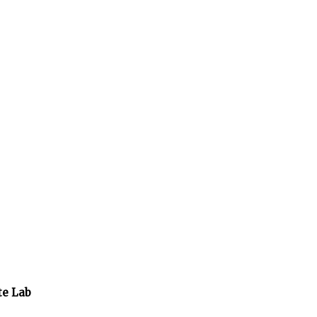
te Lab