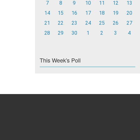
7
8
9
10
11
12
13
14
15
16
17
18
19
20
21
22
23
24
25
26
27
28
29
30
1
2
3
4
This Week's Poll