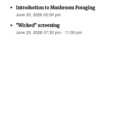
Introduction to Mushroom Foraging
June 20, 2026 02:00 pm
"Wicked" screening
June 20, 2026 07:30 pm - 11:00 pm