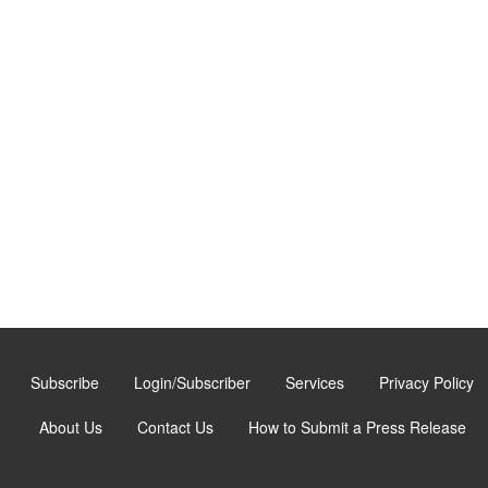
Subscribe
Login/Subscriber
Services
Privacy Policy
About Us
Contact Us
How to Submit a Press Release