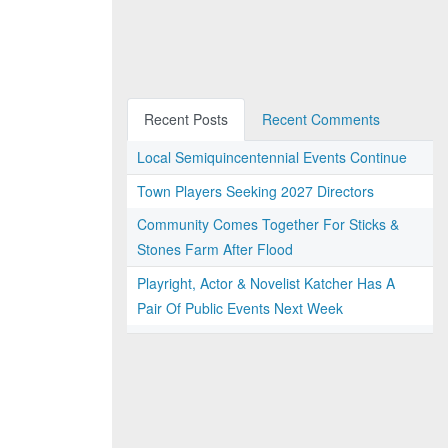
Recent Posts
Recent Comments
Local Semiquincentennial Events Continue
Town Players Seeking 2027 Directors
Community Comes Together For Sticks &
Stones Farm After Flood
Playright, Actor & Novelist Katcher Has A
Pair Of Public Events Next Week