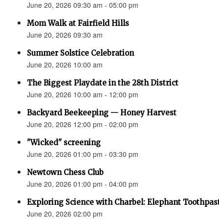
June 20, 2026 09:30 am - 05:00 pm
Mom Walk at Fairfield Hills
June 20, 2026 09:30 am
Summer Solstice Celebration
June 20, 2026 10:00 am
The Biggest Playdate in the 28th District
June 20, 2026 10:00 am - 12:00 pm
Backyard Beekeeping — Honey Harvest
June 20, 2026 12:00 pm - 02:00 pm
"Wicked" screening
June 20, 2026 01:00 pm - 03:30 pm
Newtown Chess Club
June 20, 2026 01:00 pm - 04:00 pm
Exploring Science with Charbel: Elephant Toothpas
June 20, 2026 02:00 pm