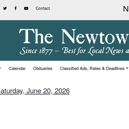
Contact
Calendar
Obituaries
Classified Ads, Rates & Deadlines
Saturday, June 20, 2026