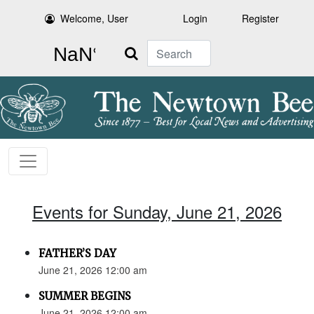
Welcome, User
Login
Register
Search
Events for Sunday, June 21, 2026
FATHER’S DAY
June 21, 2026 12:00 am
SUMMER BEGINS
June 21, 2026 12:00 am