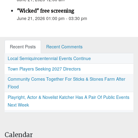
"Wicked" free screening
June 21, 2026 01:00 pm - 03:30 pm
Recent Posts
Recent Comments
Local Semiquincentennial Events Continue
Town Players Seeking 2027 Directors
Community Comes Together For Sticks & Stones Farm After
Flood
Playright, Actor & Novelist Katcher Has A Pair Of Public Events
Next Week
Calendar