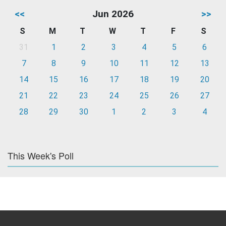
<<
Jun 2026
>>
S
M
T
W
T
F
S
31
1
2
3
4
5
6
7
8
9
10
11
12
13
14
15
16
17
18
19
20
21
22
23
24
25
26
27
28
29
30
1
2
3
4
This Week's Poll