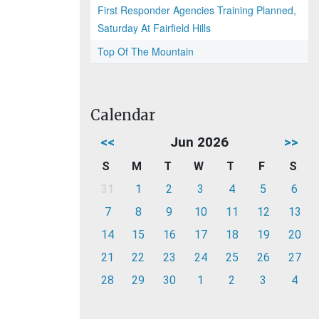
First Responder Agencies Training Planned,
Saturday At Fairfield Hills
Top Of The Mountain
Calendar
<<
Jun 2026
>>
S
M
T
W
T
F
S
31
1
2
3
4
5
6
7
8
9
10
11
12
13
14
15
16
17
18
19
20
21
22
23
24
25
26
27
28
29
30
1
2
3
4