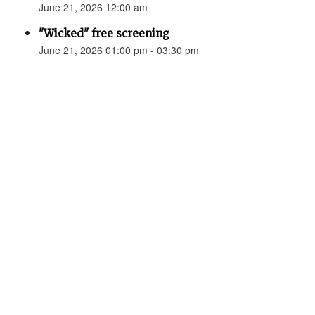
June 21, 2026 12:00 am
"Wicked" free screening
June 21, 2026 01:00 pm - 03:30 pm