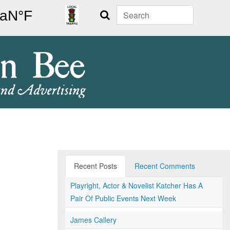
Search
Recent Posts
Recent Comments
Playright, Actor & Novelist Katcher Has A
Pair Of Public Events Next Week
James Callery