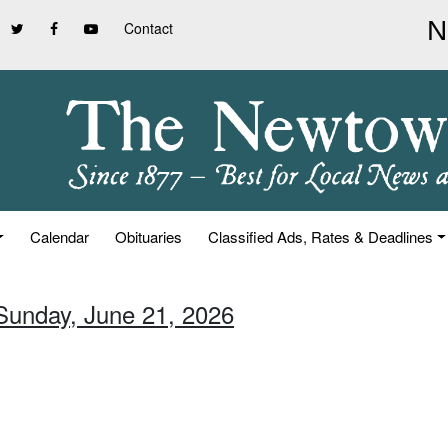
Contact
Calendar
Obituaries
Classified Ads, Rates & Deadlines
 Sunday, June 21, 2026