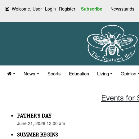
Welcome, User
Login
Register
Subscribe
Newsstands
News
Sports
Education
Living
Opinion
Events for
FATHER’S DAY
June 21, 2026 12:00 am
SUMMER BEGINS