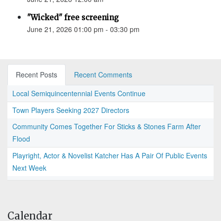
"Wicked" free screening
June 21, 2026 01:00 pm - 03:30 pm
Recent Posts
Recent Comments
Local Semiquincentennial Events Continue
Town Players Seeking 2027 Directors
Community Comes Together For Sticks & Stones Farm After
Flood
Playright, Actor & Novelist Katcher Has A Pair Of Public Events
Next Week
Calendar