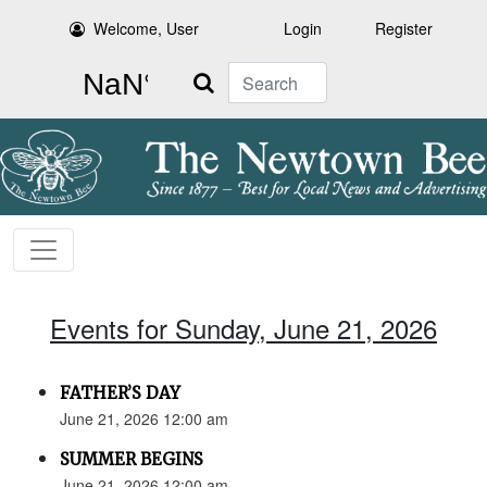
Welcome, User
Login
Register
Search
Events for Sunday, June 21, 2026
FATHER’S DAY
June 21, 2026 12:00 am
SUMMER BEGINS
June 21, 2026 12:00 am