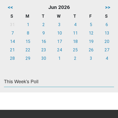
<<
Jun 2026
>>
S
M
T
W
T
F
S
31
1
2
3
4
5
6
7
8
9
10
11
12
13
14
15
16
17
18
19
20
21
22
23
24
25
26
27
28
29
30
1
2
3
4
This Week's Poll