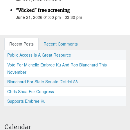
"Wicked" free screening
June 21, 2026 01:00 pm - 03:30 pm
Recent Posts
Recent Comments
Public Access Is A Great Resource
Vote For Michelle Embree Ku And Rob Blanchard This
November
Blanchard For State Senate District 28
Chris Shea For Congress
Supports Embree Ku
Calendar