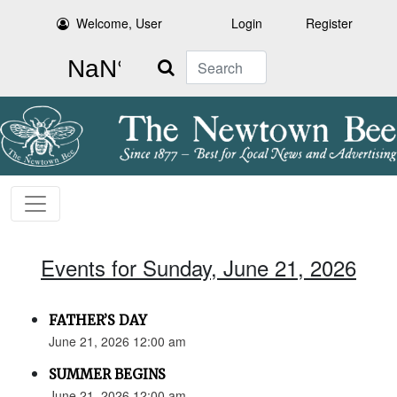
Welcome, User
Login
Register
Search
Events for Sunday, June 21, 2026
FATHER’S DAY
June 21, 2026 12:00 am
SUMMER BEGINS
June 21, 2026 12:00 am