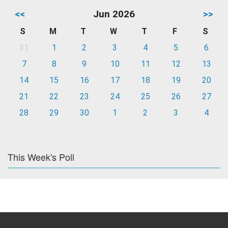
<<
Jun 2026
>>
S
M
T
W
T
F
S
31
1
2
3
4
5
6
7
8
9
10
11
12
13
14
15
16
17
18
19
20
21
22
23
24
25
26
27
28
29
30
1
2
3
4
This Week's Poll